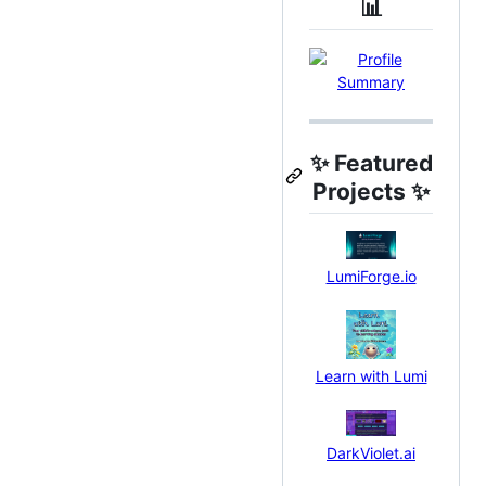
📊
✨
Featured
Projects
✨
LumiForge.io
Learn with Lumi
DarkViolet.ai