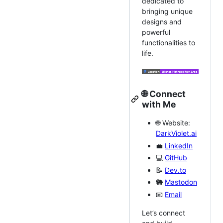
dedicated to
bringing unique
designs and
powerful
functionalities to
life.
🌐
Connect
with Me
🌐 Website:
DarkViolet.ai
💼
LinkedIn
💻
GitHub
📝
Dev.to
🐘
Mastodon
📧
Email
Let’s connect