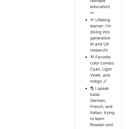
reshape
education!
👀
🌱 Lifelong
learner: I’m
diving into
generative
AI and UX
research!
💜 Favorite
color combo:
Cyan, Light
Violet, and
Indigo 🌌
🌎 I speak
basic
German,
French, and
Italian; trying
to learn
Russian and