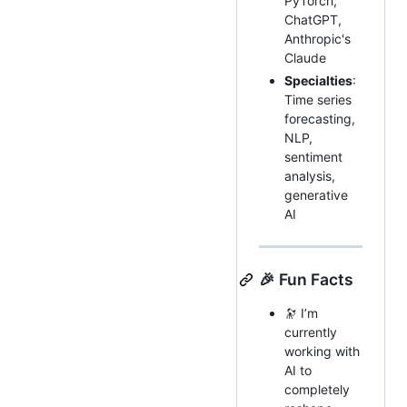
PyTorch,
ChatGPT,
Anthropic's
Claude
Specialties
:
Time series
forecasting,
NLP,
sentiment
analysis,
generative
AI
🎉 Fun Facts
🔭 I’m
currently
working with
AI to
completely