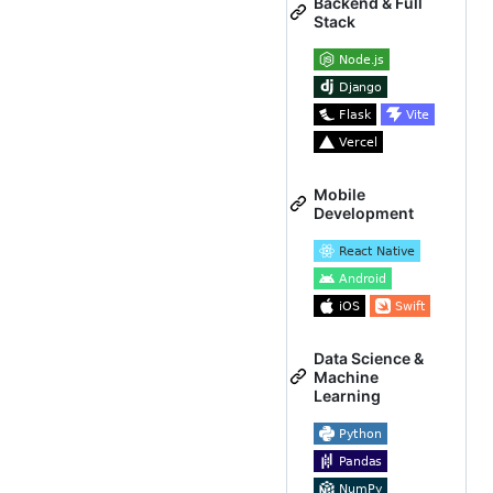
Backend & Full
Stack
Mobile
Development
Data Science &
Machine
Learning