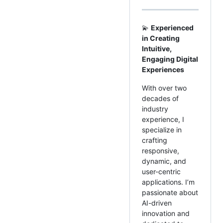
💫
Experienced
in Creating
Intuitive,
Engaging Digital
Experiences
With over two
decades of
industry
experience, I
specialize in
crafting
responsive,
dynamic, and
user-centric
applications. I’m
passionate about
AI-driven
innovation and