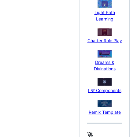
Light Path
Learning
Chatter Role Play
Dreams &
Divinations
I 💜 Components
Remix Template
🚀