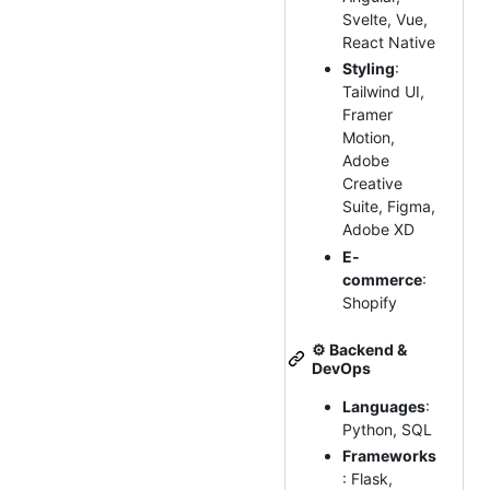
Svelte, Vue,
React Native
Styling
:
Tailwind UI,
Framer
Motion,
Adobe
Creative
Suite, Figma,
Adobe XD
E-
commerce
:
Shopify
⚙️
Backend &
DevOps
Languages
:
Python, SQL
Frameworks
: Flask,