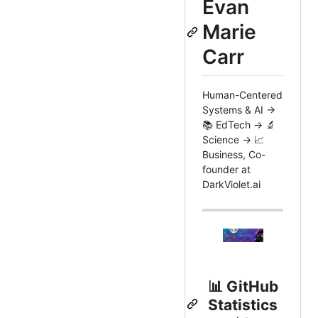
Evan
Marie
Carr
Human-Centered
Systems & AI →
📚 EdTech → 🔬
Science → 📈
Business, Co-
founder at
DarkViolet.ai
📊
GitHub
Statistics