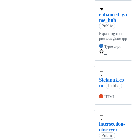
enhanced_ga
me_hub
Public
Expanding upon
previous game app
TypeScript
1
Stefanuk.co
m
Public
HTML
intersection-
observer
Public