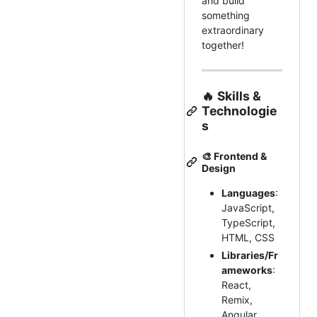
and build
something
extraordinary
together!
🔥
Skills &
Technologie
s
🎨
Frontend &
Design
Languages
:
JavaScript,
TypeScript,
HTML, CSS
Libraries/Fr
ameworks
:
React,
Remix,
Angular,