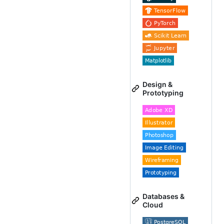
Design &
Prototyping
Databases &
Cloud