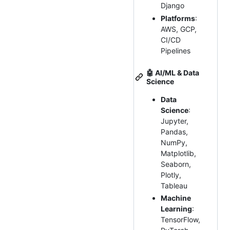
Django
Platforms
:
AWS, GCP,
CI/CD
Pipelines
🤖
AI/ML & Data
Science
Data
Science
:
Jupyter,
Pandas,
NumPy,
Matplotlib,
Seaborn,
Plotly,
Tableau
Machine
Learning
:
TensorFlow,