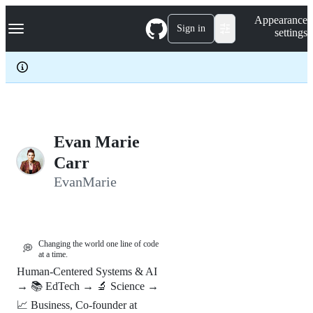
S
Navigation Menu
Appearance
k
Sign in
settings
i
p
t
o
c
o
n
t
e
Evan Marie
n
Carr
t
EvanMarie
Changing the world one line of code
💭
at a time.
Human-Centered Systems & AI
→ 📚 EdTech → 🔬 Science →
📈 Business, Co-founder at