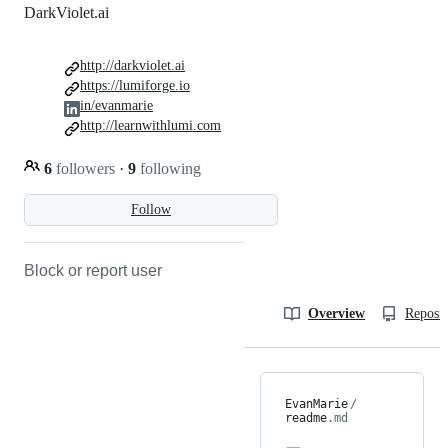
DarkViolet.ai
http://darkviolet.ai
https://lumiforge.io
in/evanmarie
http://learnwithlumi.com
6
followers
·
9
following
Follow
Block or report user
Overview
Reposit
EvanMarie
/
readme
.md