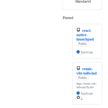
Mandarin!
Pinned
Loading
react-
native-
launchpad
Public
TypeScript
remix-
vite-tailwind
Public
https://remix-vite-
tailwind.fly.dev
TypeScript
1