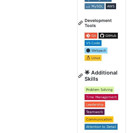
Development
Tools
🌟 Additional
Skills