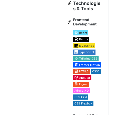
Technologie
s & Tools
Frontend
Development