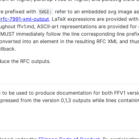
are prefixed with
refer to an embedded svg image as
SVGI:
#rfc-7991-xml-output
. LaTeX expressions are provided wit
ughout ffv1.md, ASCII-art representations are provided fo
MUST immediately follow the line corresponding line pref
converted into an element in the resulting RFC XML and th
allback.
duce the RFC outputs.
ed to be used to produce documentation for both FFV1 versio
pressed from the version 0,1,3 outputs while lines contain