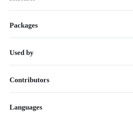
Packages
Used by
Contributors
Languages