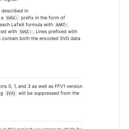
 described in
h a
prefix in the form of
SVGC:
r each LaTeX formula with
AART:
ixed with
. Lines prefixed with
SVGC:
us contain both the encoded SVG data
ns 0, 1, and 3 as well as FFV1 version
ing
will be suppressed from the
{V3}