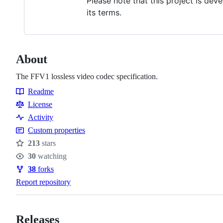
Please note that this project is de
its terms.
About
The FFV1 lossless video codec specification.
Readme
Resources
License
Activity
Custom properties
213
stars
Stars
30
watching
Watchers
38
forks
Forks
Report repository
Releases