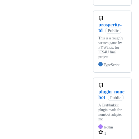
prosperity-
td
Public
This is a roughly
written game by
FYWinds, for
ICS4U final
project.
TypeScript
plugin_none
bot
Public
A Craftbukkit
plugin made for
nonebot-adapter-
mc
Kotlin
1