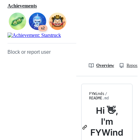
Achievements
x2
Block or report user
Overview
Reposit
FYWinds
/
README
.md
Hi 👋,
I'm
FYWind