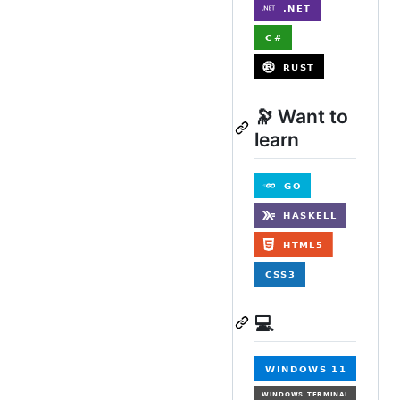
🔭 Want to
learn
💻