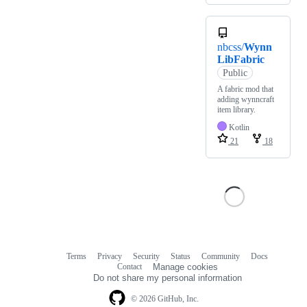
nbcss/
Wynn
LibFabric
Public
A fabric mod that
adding wynncraft
item library.
Kotlin
21
18
Terms
Privacy
Security
Status
Community
Docs
Footer
Footer
Contact
Manage cookies
navigation
Do not share my personal information
© 2026 GitHub, Inc.