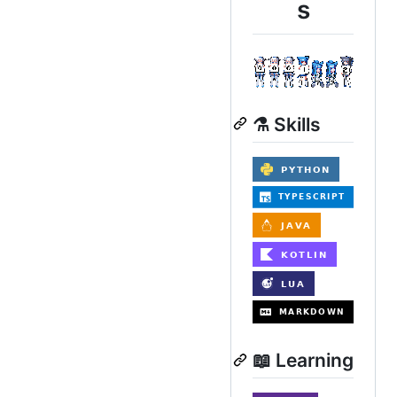
s
⚗️ Skills
📖 Learning