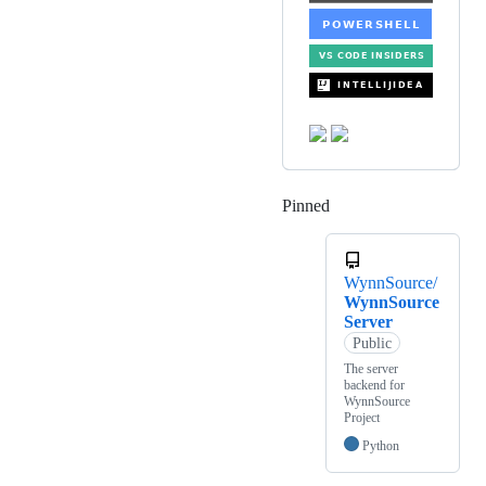
Pinned
Loading
WynnSource/
WynnSource
Server
Public
The server
backend for
WynnSource
Project
Python