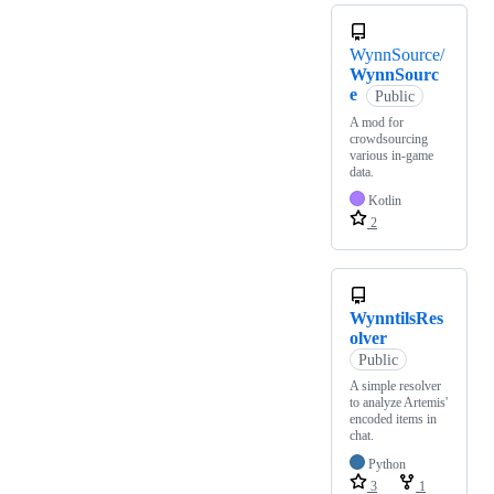
WynnSource/
WynnSourc
e
Public
A mod for
crowdsourcing
various in-game
data.
Kotlin
2
WynntilsRes
olver
Public
A simple resolver
to analyze Artemis'
encoded items in
chat.
Python
3
1