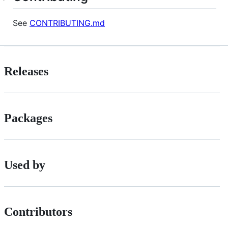
See
CONTRIBUTING.md
Releases
Packages
Used by
Contributors