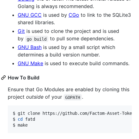
Golang is always recommended.
GNU GCC
is used by
CGo
to link to the SQLite3
shared libraries.
Git
is used to clone the project and is used
by
to pull some dependencies.
go build
GNU Bash
is used by a small script which
determines a build version number.
GNU Make
is used to execute build commands.
How To Build
Ensure that Go Modules are enabled by cloning this
project
outside
of your
.
GOPATH
$ git clone https://github.com/Factom-Asset-Tokens/
$ 
cd
 fatd

$ make