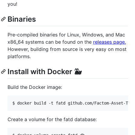
you!
Binaries
Pre-compiled binaries for Linux, Windows, and Mac
x86_64 systems can be found on the
releases page.
However, building from source is very easy on most
platforms.
Install with Docker 🐳
Build the Docker image:
$ docker build -t fatd github.com/Factom-Asset-Tok
Create a volume for the fatd database: