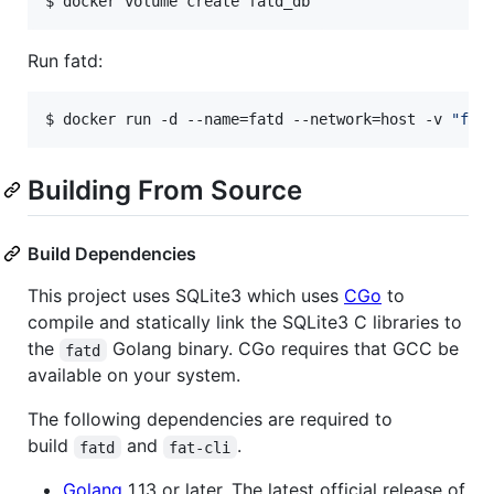
$ docker volume create fatd_db
Run fatd:
$ docker run -d --name=fatd --network=host -v 
"
fat
Building From Source
Build Dependencies
This project uses SQLite3 which uses
CGo
to
compile and statically link the SQLite3 C libraries to
the
Golang binary. CGo requires that GCC be
fatd
available on your system.
The following dependencies are required to
build
and
.
fatd
fat-cli
Golang
1.13 or later. The latest official release of