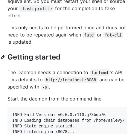
equivalent. So you must restart your shell or source
your
for the completion to take
.bash_profile
effect.
This only needs to be performed once and does not
need to be repeated again when
or
fatd
fat-cli
is updated.
Getting started
The Daemon needs a connection to
's API.
factomd
This defaults to
and can be
http://localhost:8088
specified with
.
-s
Start the daemon from the command line:
INFO Fatd Version: v0.6.0.r110.g73bdb76            
INFO Loading chain databases from /home/aslevy/.fat
INFO State engine started.                         
INFO Listening on :8078...                         