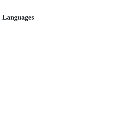
Languages