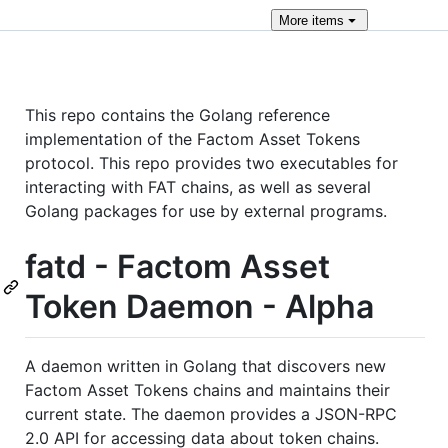
More
items
This repo contains the Golang reference
implementation of the Factom Asset Tokens
protocol. This repo provides two executables for
interacting with FAT chains, as well as several
Golang packages for use by external programs.
fatd - Factom Asset
Token Daemon - Alpha
A daemon written in Golang that discovers new
Factom Asset Tokens chains and maintains their
current state. The daemon provides a JSON-RPC
2.0 API for accessing data about token chains.