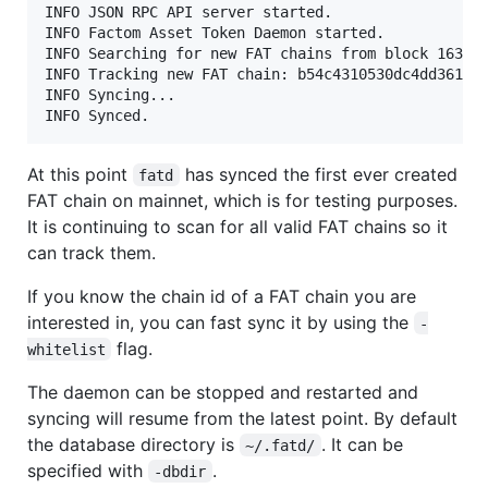
INFO JSON RPC API server started.                  
INFO Factom Asset Token Daemon started.            
INFO Searching for new FAT chains from block 163181
INFO Tracking new FAT chain: b54c4310530dc4dd361101
INFO Syncing...                                    
At this point
has synced the first ever created
fatd
FAT chain on mainnet, which is for testing purposes.
It is continuing to scan for all valid FAT chains so it
can track them.
If you know the chain id of a FAT chain you are
interested in, you can fast sync it by using the
-
flag.
whitelist
The daemon can be stopped and restarted and
syncing will resume from the latest point. By default
the database directory is
. It can be
~/.fatd/
specified with
.
-dbdir