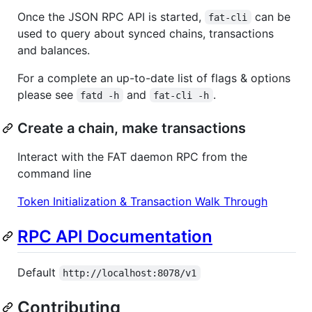
Once the JSON RPC API is started,
can be
fat-cli
used to query about synced chains, transactions
and balances.
For a complete an up-to-date list of flags & options
please see
and
.
fatd -h
fat-cli -h
Create a chain, make transactions
Interact with the FAT daemon RPC from the
command line
Token Initialization & Transaction Walk Through
RPC API Documentation
Default
http://localhost:8078/v1
Contributing