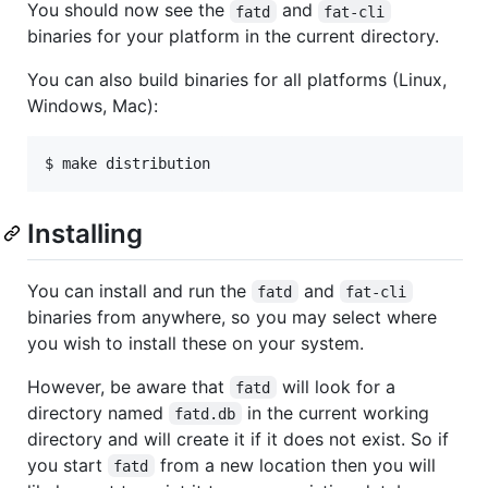
You should now see the
and
fatd
fat-cli
binaries for your platform in the current directory.
You can also build binaries for all platforms (Linux,
Windows, Mac):
$ make distribution
Installing
You can install and run the
and
fatd
fat-cli
binaries from anywhere, so you may select where
you wish to install these on your system.
However, be aware that
will look for a
fatd
directory named
in the current working
fatd.db
directory and will create it if it does not exist. So if
you start
from a new location then you will
fatd