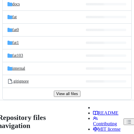
docs
fat
fat0
fat1
fat103
internal
.gitignore
View all files
README
Repository files
Contributing
navigation
MIT license