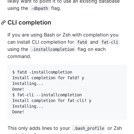
likely want to point it to use an existing database
using the
flag.
-dbpath
CLI completion
If you are using Bash or Zsh with completion you
can install CLI completion for
and
fatd
fat-cli
using the
flag on each
-installcompletion
command.
$ fatd -installcompletion

Install completion for fatd? y

Installing...

Done!

$ fat-cli --installcompletion

Install completion for fat-cli? y

Installing...

This only adds lines to your
or Zsh
.bash_profile