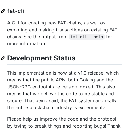
fat-cli
A CLI for creating new FAT chains, as well as
exploring and making transactions on existing FAT
chains. See the output from
for
fat-cli --help
more information.
Development Status
This implementation is now at a v1.0 release, which
means that the public APIs, both Golang and the
JSON-RPC endpoint are version locked. This also
means that we believe the code to be stable and
secure. That being said, the FAT system and really
the entire blockchain industry is experimental.
Please help us improve the code and the protocol
by trying to break things and reporting bugs! Thank