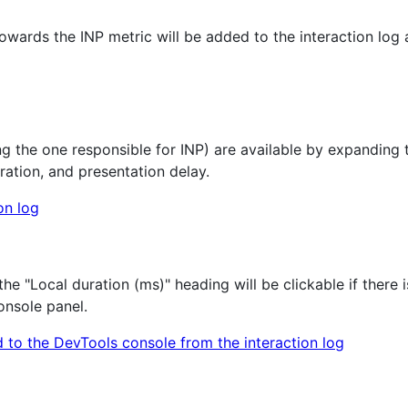
owards the INP metric will be added to the interaction log 
ng the one responsible for INP) are available by expanding th
ration, and presentation delay.
e "Local duration (ms)" heading will be clickable if there i
Console panel.