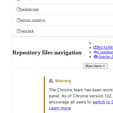
package.json
service_worker.js
yarn.lock
READM
Repository files navigation
Contribut
Apache-2.
More
items
Warning
The Chrome team has been working
panel. As of Chrome version 132,
encourage all users to
switch to 
Learn more