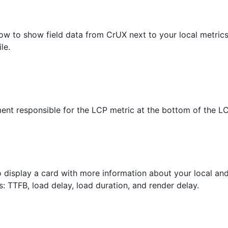
low to show field data from CrUX next to your local metrics
le.
ment responsible for the LCP metric at the bottom of the LC
 display a card with more information about your local and
 TTFB, load delay, load duration, and render delay.