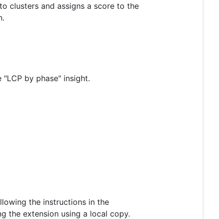
nto clusters and assigns a score to the
n.
e "LCP by phase" insight.
lowing the instructions in the
ng the extension using a local copy.