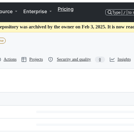
Pricing
ource
Enterprise
Type
/
to 
epository was archived by the owner on Feb 3, 2025. It is now rea
ive
Actions
Projects
Security and quality
Insights
0