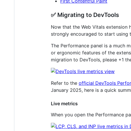
First Contentful Paint
✅ Migrating to DevTools
Now that the Web Vitals extension h
strongly encouraged to start using 
The Performance panel is a much mo
or ergonomic features of the extensio
migration to DevTools, please +1 the
Refer to the
official DevTools Perf
January 2025, here is a quick summ
Live metrics
When you open the Performance panel