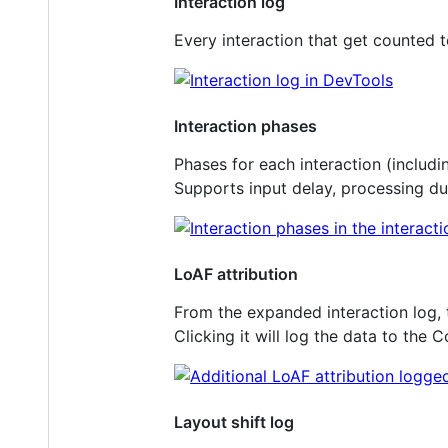
Interaction log
Every interaction that get counted t
Interaction phases
Phases for each interaction (includi
Supports input delay, processing du
LoAF attribution
From the expanded interaction log, th
Clicking it will log the data to the 
Layout shift log