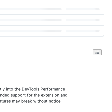
tly into the DevTools Performance
ended support for the extension and
eatures may break without notice.