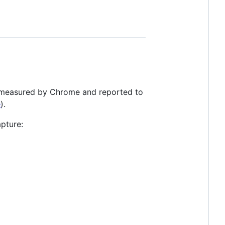
 measured by Chrome and reported to
e
).
pture: