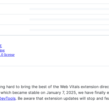
E
ing
0 license
 hard to bring the best of the Web Vitals extension direc
 which became stable on January 7, 2025, we have finally 
DevTools
. Be aware that extension updates will stop and f