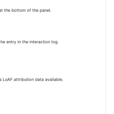
at the bottom of the panel.
e entry in the interaction log.
s LoAF attribution data available.