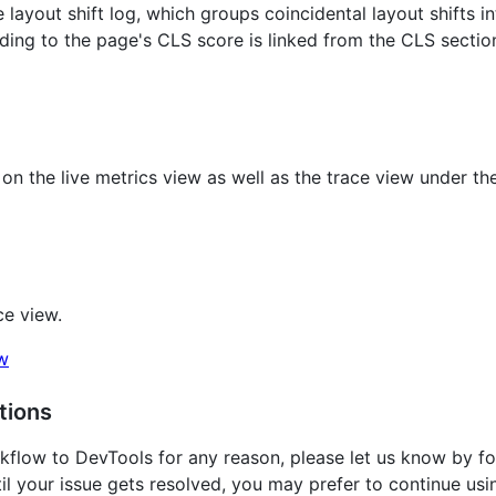
e layout shift log, which groups coincidental layout shifts i
nding to the page's CLS score is linked from the CLS sectio
on the live metrics view as well as the trace view under th
ce view.
tions
kflow to DevTools for any reason, please let us know by fol
ntil your issue gets resolved, you may prefer to continue usi