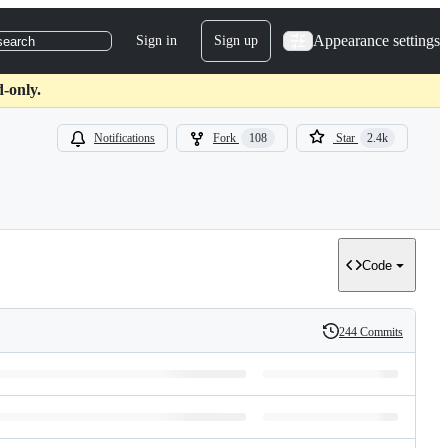
Appearance settings
Sign in
Sign up
search
d-only.
Notifications
Fork
108
Star
2.4k
Code
244 Commits
History