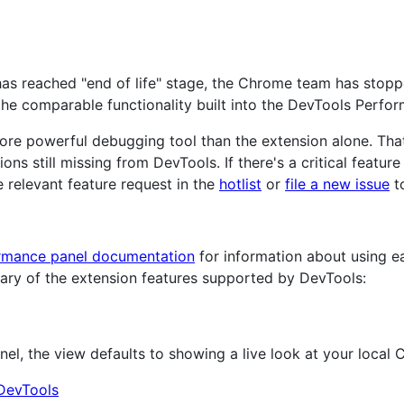
as reached "end of life" stage, the Chrome team has stopped
the comparable functionality built into the DevTools Perfo
re powerful debugging tool than the extension alone. That
ns still missing from DevTools. If there's a critical featur
 relevant feature request in the
hotlist
or
file a new issue
to
ormance panel documentation
for information about using e
ary of the extension features supported by DevTools:
, the view defaults to showing a live look at your local C