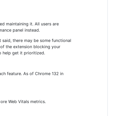
 maintaining it. All users are
rmance panel instead.
 said, there may be some functional
e of the extension blocking your
 help get it prioritized.
ach feature. As of Chrome 132 in
ore Web Vitals metrics.