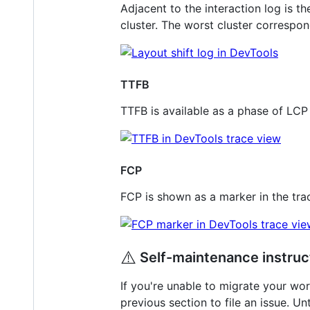
Adjacent to the interaction log is th
cluster. The worst cluster correspo
TTFB
TTFB is available as a phase of LCP 
FCP
FCP is shown as a marker in the tra
⚠️
Self-maintenance instruc
If you're unable to migrate your wor
previous section to file an issue. U