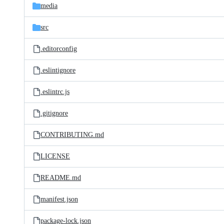
media
src
.editorconfig
.eslintignore
.eslintrc.js
.gitignore
CONTRIBUTING.md
LICENSE
README.md
manifest.json
package-lock.json