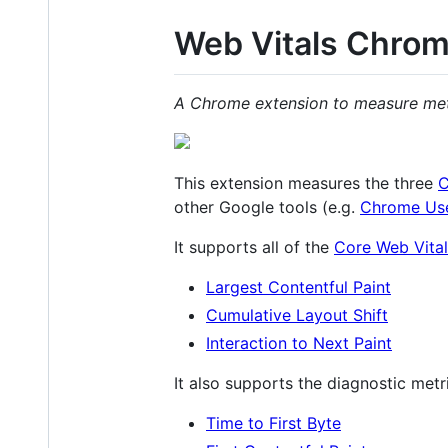
Web Vitals Chrom
A Chrome extension to measure metri
This extension measures the three
C
other Google tools (e.g.
Chrome Use
It supports all of the
Core Web Vital
Largest Contentful Paint
Cumulative Layout Shift
Interaction to Next Paint
It also supports the diagnostic metr
Time to First Byte