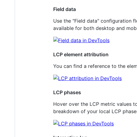
Field data
Use the "Field data" configuration f
available for both desktop and mobi
LCP element attribution
You can find a reference to the ele
LCP phases
Hover over the LCP metric values to
breakdown of your local LCP phases: