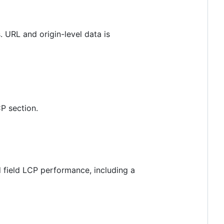
. URL and origin-level data is
P section.
 field LCP performance, including a