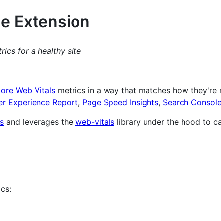
e Extension
cs for a healthy site
ore Web Vitals
metrics in a way that matches how they're
r Experience Report
,
Page Speed Insights
,
Search Consol
s
and leverages the
web-vitals
library under the hood to ca
ics: