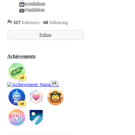
in/guibibeau
@guibibeau
317
followers
·
60
following
Follow
Achievements
x4
x3
x4