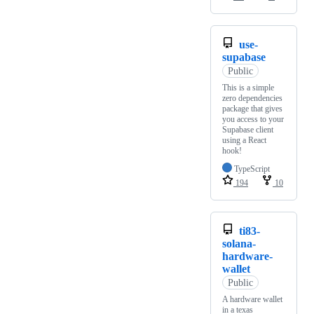
use-
supabase
Public
This is a simple
zero dependencies
package that gives
you access to your
Supabase client
using a React
hook!
TypeScript
194
10
ti83-
solana-
hardware-
wallet
Public
A hardware wallet
in a texas