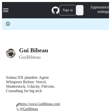
S
Navigation Menu
Appearance
k
Sign in
settings
i
p
t
o
c
o
n
t
e
Gui Bibeau
n
GuiBibeau
t
Solana DX plumber. Agent
Whisperer Before: Vercel,
Shutterstock, Udacity, Filevine,
Consulting for big tech
https://www.GuiBibeau.com/
@GuiBibeau