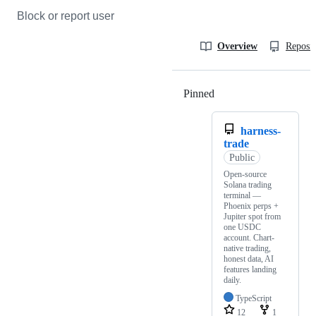
Block or report user
Overview
Reposit
Pinned
Loading
harness-
trade
Public
Open-source
Solana trading
terminal —
Phoenix perps +
Jupiter spot from
one USDC
account. Chart-
native trading,
honest data, AI
features landing
daily.
TypeScript
12
1