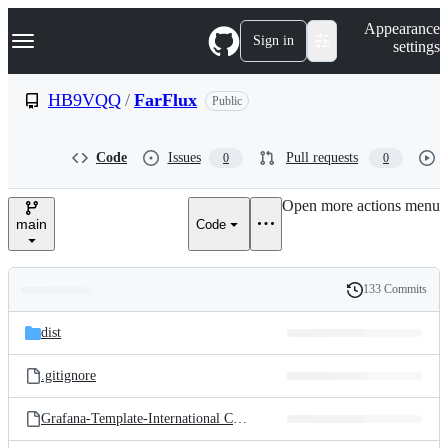
S
Navigation Menu
Appearance
k
Sign in
settings
i
p
t
HB9VQQ
/
FarFlux
Public
o
c
o
Code
Issues
Pull requests
0
0
n
t
e
Open more actions menu
n
main
Code
t
133 Commits
Folders
History
Latest
and
dist
commit
files
.gitignore
Grafana-Template-International CW Beacon Monitor.json