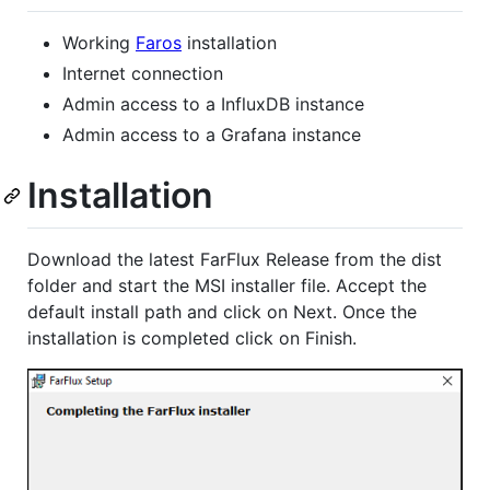
Working
Faros
installation
Internet connection
Admin access to a InfluxDB instance
Admin access to a Grafana instance
Installation
Download the latest FarFlux Release from the dist
folder and start the MSI installer file. Accept the
default install path and click on Next. Once the
installation is completed click on Finish.