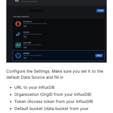
Configure the Settings. Make sure you set it to the
default Data Source and fill in
URL to your InfluxDB
Organization (OrgID from your InfluxDB)
Token (Access token from your InfluxDB)
Default bucket (data bucket from your