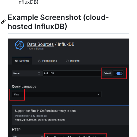
InfluxDB)
Example Screenshot (cloud-
hosted InfluxDB)