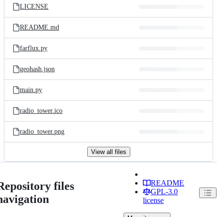
LICENSE
README.md
farflux.py
geohash.json
main.py
radio_tower.ico
radio_tower.png
View all files
README
Repository files
GPL-3.0
navigation
license