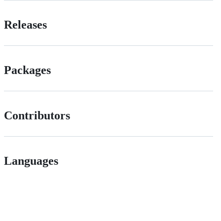
Releases
Packages
Contributors
Languages