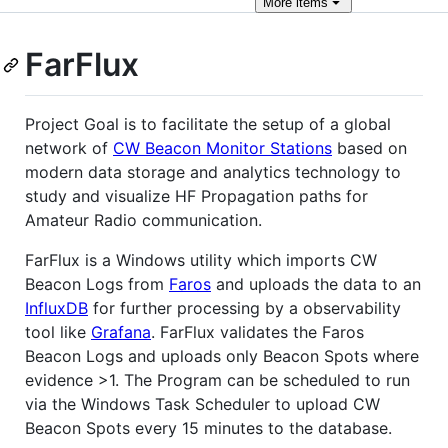
More
items
FarFlux
Project Goal is to facilitate the setup of a global
network of
CW Beacon Monitor Stations
based on
modern data storage and analytics technology to
study and visualize HF Propagation paths for
Amateur Radio communication.
FarFlux is a Windows utility which imports CW
Beacon Logs from
Faros
and uploads the data to an
InfluxDB
for further processing by a observability
tool like
Grafana
. FarFlux validates the Faros
Beacon Logs and uploads only Beacon Spots where
evidence >1. The Program can be scheduled to run
via the Windows Task Scheduler to upload CW
Beacon Spots every 15 minutes to the database.