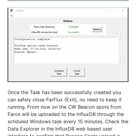
Once the Task has been successfully created you
can safely close FarFlux (Exit), no need to keep it
running. From now on the CW Beacon spots from
Faros will be uploaded to the InfluxDB through the
schduled Windows task every 15 minutes. Check the
Data Explorer in the InfluxDB web based user
interface to confirm that Beacon Spots upload is