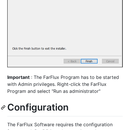
Important
: The FarFlux Program has to be started
with Admin privileges. Right-click the FarFlux
Program and select "Run as administrator"
Configuration
The FarFlux Software requires the configuration