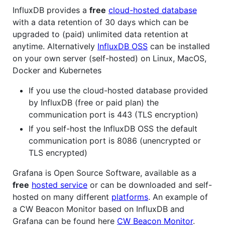
InfluxDB provides a
free
cloud-hosted database
with a data retention of 30 days which can be
upgraded to (paid) unlimited data retention at
anytime. Alternatively
InfluxDB OSS
can be installed
on your own server (self-hosted) on Linux, MacOS,
Docker and Kubernetes
If you use the cloud-hosted database provided
by InfluxDB (free or paid plan) the
communication port is 443 (TLS encryption)
If you self-host the InfluxDB OSS the default
communication port is 8086 (unencrypted or
TLS encrypted)
Grafana is Open Source Software, available as a
free
hosted service
or can be downloaded and self-
hosted on many different
platforms
. An example of
a CW Beacon Monitor based on InfluxDB and
Grafana can be found here
CW Beacon Monitor
.