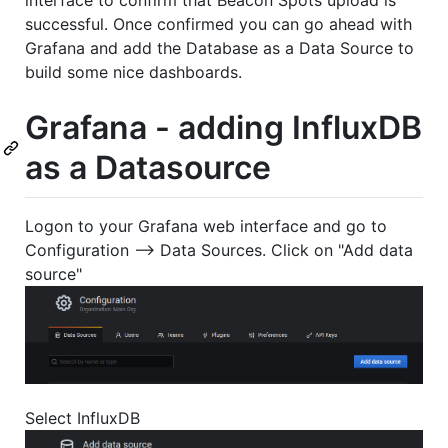
successful. Once confirmed you can go ahead with
Grafana and add the Database as a Data Source to
build some nice dashboards.
Grafana - adding InfluxDB
as a Datasource
Logon to your Grafana web interface and go to
Configuration --> Data Sources. Click on "Add data
source"
Select InfluxDB