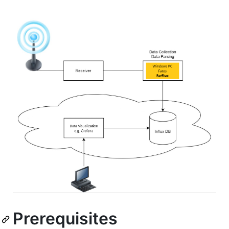
Prerequisites