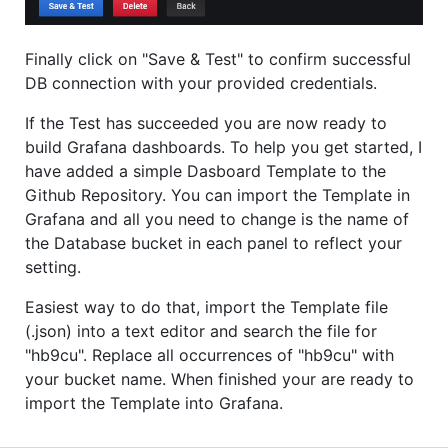
Finally click on "Save & Test" to confirm successful
DB connection with your provided credentials.
If the Test has succeeded you are now ready to
build Grafana dashboards. To help you get started, I
have added a simple Dasboard Template to the
Github Repository. You can import the Template in
Grafana and all you need to change is the name of
the Database bucket in each panel to reflect your
setting.
Easiest way to do that, import the Template file
(.json) into a text editor and search the file for
"hb9cu". Replace all occurrences of "hb9cu" with
your bucket name. When finished your are ready to
import the Template into Grafana.