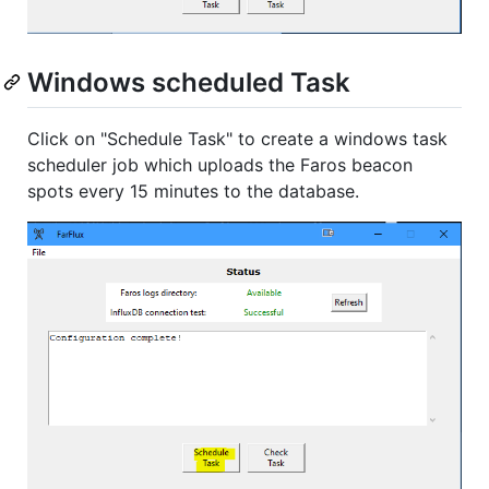
Windows scheduled Task
Click on "Schedule Task" to create a windows task
scheduler job which uploads the Faros beacon
spots every 15 minutes to the database.