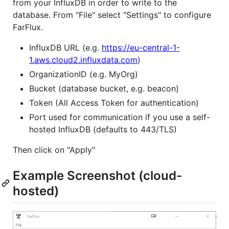
from your InfluxDB in order to write to the
database. From "File" select "Settings" to configure
FarFlux.
InfluxDB URL (e.g.
https://eu-central-1-
1.aws.cloud2.influxdata.com
)
OrganizationID (e.g. MyOrg)
Bucket (database bucket, e.g. beacon)
Token (All Access Token for authentication)
Port used for communication if you use a self-
hosted InfluxDB (defaults to 443/TLS)
Then click on "Apply"
Example Screenshot (cloud-
hosted)