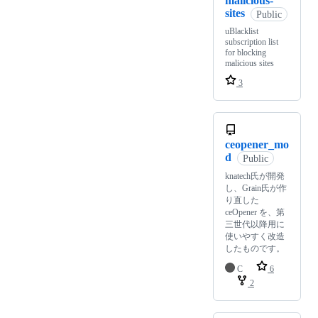
malicious-
sites
Public
uBlacklist
subscription list
for blocking
malicious sites
3
ceopener_mo
d
Public
knatech氏が開発
し、Grain氏が作
り直した
ceOpener を、第
三世代以降用に
使いやすく改造
したものです。
C
6
2