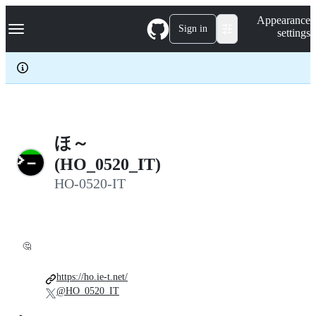
S
Navigation Menu
Appearance
k
Sign in
settings
i
p
t
o
c
o
n
t
e
ほ～
n
(HO_0520_IT)
t
HO-0520-IT
🤔
https://ho.ie-t.net/
@HO_0520_IT