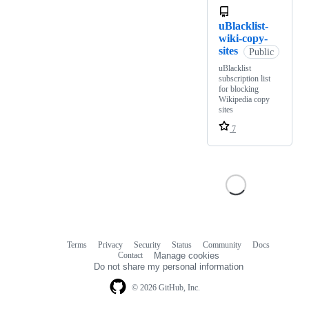
uBlacklist-
wiki-copy-
sites
Public
uBlacklist
subscription list
for blocking
Wikipedia copy
sites
7
Terms
Privacy
Security
Status
Community
Docs
Footer
Footer
Contact
Manage cookies
navigation
Do not share my personal information
© 2026 GitHub, Inc.