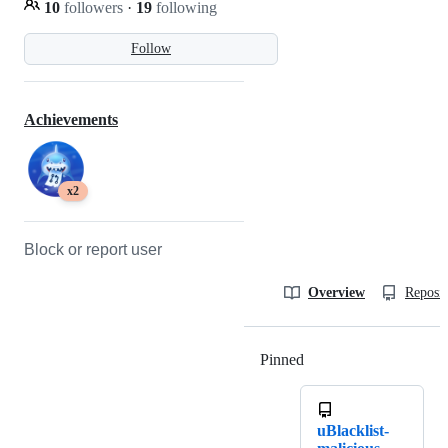
10
followers
·
19
following
Follow
Achievements
x2
Block or report user
Overview
Reposit
Pinned
Loading
uBlacklist-