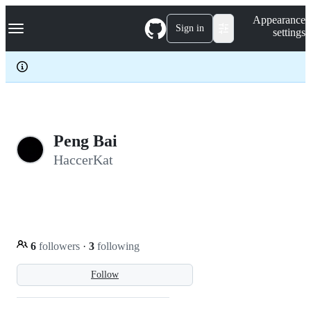
S
Navigation Menu
Appearance
k
Sign in
settings
i
p
t
o
c
o
n
t
e
Peng Bai
n
HaccerKat
t
6
followers
·
3
following
Follow