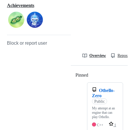
Achievements
Block or report user
Overview
Reposit
Pinned
Loading
Othello-
Zero
Public
My attempt at an
engine that can
play Othello.
C++
1