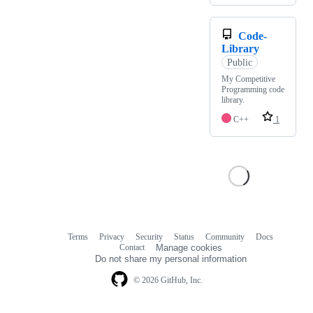
Code-
Library
Public
My Competitive
Programming code
library.
C++
1
Terms
Privacy
Security
Status
Community
Docs
Footer
Footer
Contact
Manage cookies
navigation
Do not share my personal information
© 2026 GitHub, Inc.