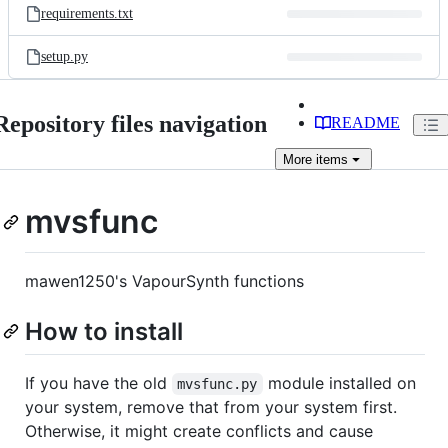
requirements.txt
setup.py
Repository files navigation
README
More
items
mvsfunc
mawen1250's VapourSynth functions
How to install
If you have the old
module installed on
mvsfunc.py
your system, remove that from your system first.
Otherwise, it might create conflicts and cause