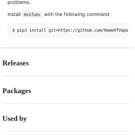
problems.
Install
with the following command:
mvsfunc
$ pip3 install git+https://github.com/HomeOfVapour
Releases
Packages
Used by