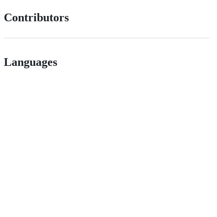
Contributors
Languages