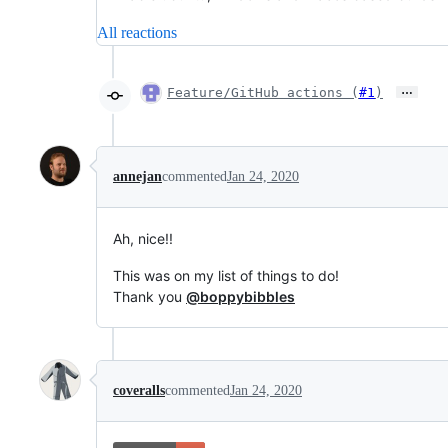
All reactions
…
Feature/GitHub actions (
#1
)
annejan
commented
Jan 24, 2020
Ah, nice!!
This was on my list of things to do!
Thank you
@boppybibbles
coveralls
commented
Jan 24, 2020