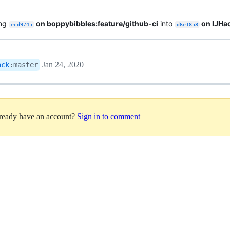
ing
on boppybibbles:feature/github-ci
into
on IJHa
ecd9745
d6e1858
Jan 24, 2020
ack
:
master
lready have an account?
Sign in to comment