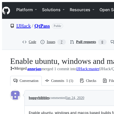
S
Navigation Menu
k
Platform
Solutions
Resources
Open S
i
p
t
IJHack
/
QtPass
Public
o
c
o
n
Code
Issues
Pull requests
7
0
t
e
n
Enable ubuntu, windows and ma
t
Merged
annejan
merged 1 commit into
IJHack:master
IJHack/Q
Conversation
Commits
1
(
1
)
Checks
Fil
Conversation
boppybibbles
commented
Jan 24, 2020
Enable ubuntu, windows and macos based builds f