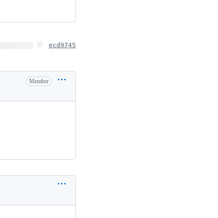
ecd9745
Member