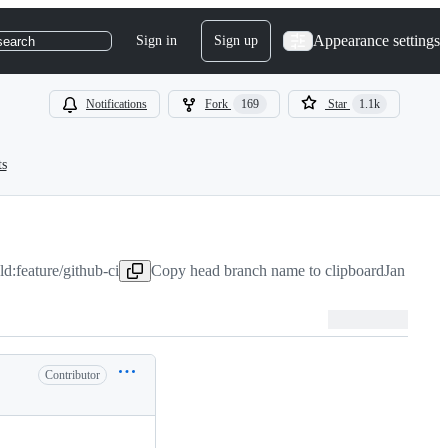
Appearance settings
Sign in
Sign up
search
Notifications
Fork
169
Star
1.1k
ts
d:feature/github-ci
Copy head branch name to clipboard
Jan 24, 2
Contributor