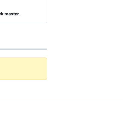
ck:master
.