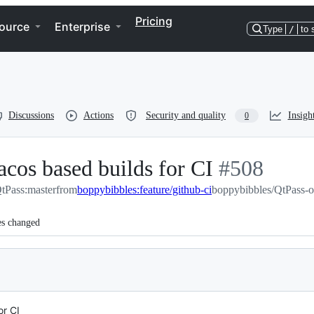
Pricing
ource
Enterprise
Type
/
to 
Discussions
Actions
Security and quality
Insigh
0
cos based builds for CI
-
#
508
tPass:master
from
boppybibbles:feature/github-ci
boppybibbles/QtPass-ol
#
508
es changed
or CI