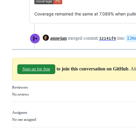
Coverage remained the same at 7.089% when pull
annejan
merged commit
into
IJH
32141f9
to join this conversation on GitHub
. A
Sign up for free
Reviewers
No reviews
Assignees
No one assigned