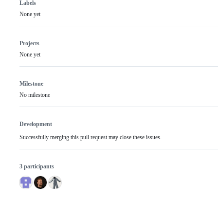
Labels
None yet
Projects
None yet
Milestone
No milestone
Development
Successfully merging this pull request may close these issues.
3 participants