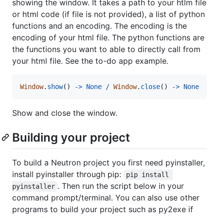
showing the window. It takes a path to your htlm file
or html code (if file is not provided), a list of python
functions and an encoding. The encoding is the
encoding of your html file. The python functions are
the functions you want to able to directly call from
your html file. See the to-do app example.
Window
.
show
() 
-
>
None
/
Window
.
close
() 
-
>
None
Show and close the window.
Building your project
To build a Neutron project you first need pyinstaller,
install pyinstaller through pip:
pip install 
. Then run the script below in your
pyinstaller
command prompt/terminal. You can also use other
programs to build your project such as py2exe if