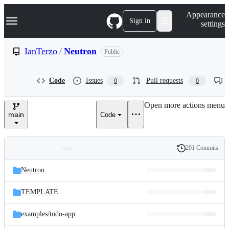
S
Navigation Menu
Appearance
k
Sign in
settings
i
p
t
IanTerzo
/
Neutron
Public
o
c
o
Code
Issues
Pull requests
0
0
n
t
e
Open more actions menu
n
main
Code
t
201 Commits
Folders
History
Latest
and
Neutron
commit
files
TEMPLATE
examples/
todo-app