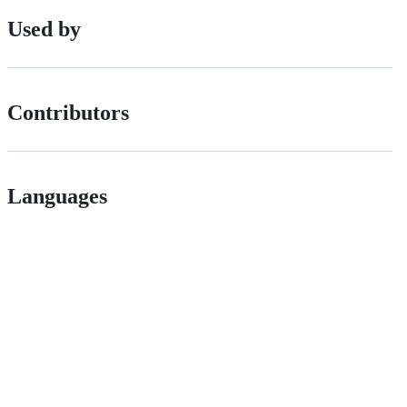
Used by
Contributors
Languages