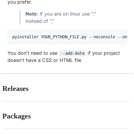
you prefer.
Note:
If you are on linux use ":"
instead of ";"
You don't need to use
if your project
--add-data
doesn't have a CSS or HTML file
Releases
Packages