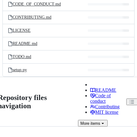
CODE_OF_CONDUCT.md
CONTRIBUTING.md
LICENSE
README.md
TODO.md
setup.py
README
Code of
Repository files
conduct
navigation
Contributing
MIT license
More
items