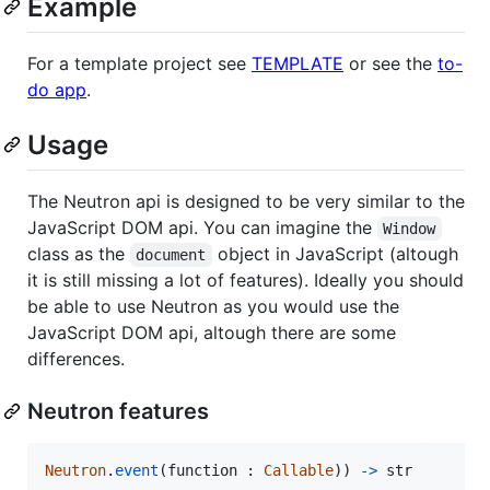
Example
For a template project see
TEMPLATE
or see the
to-
do app
.
Usage
The Neutron api is designed to be very similar to the
JavaScript DOM api. You can imagine the
Window
class as the
object in JavaScript (altough
document
it is still missing a lot of features). Ideally you should
be able to use Neutron as you would use the
JavaScript DOM api, altough there are some
differences.
Neutron features
Neutron
.
event
(
function
 : 
Callable
)) 
->
str