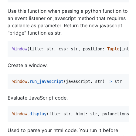
Use this function when passing a python function to
an event listener or javascript method that requires
a callable as parameter. Return the new javascript
"bridge" function as str.
Window
(
title
: 
str
, 
css
: 
str
, 
position
: 
Tuple
[
int
, 
Create a window.
Window
.
run_javascript
(
javascript
: 
str
) 
-
>
str
Evaluate JavaScript code.
Window
.
display
(
file
: 
str
, 
html
: 
str
, 
pyfunctions
: 
Used to parse your html code. You run it before