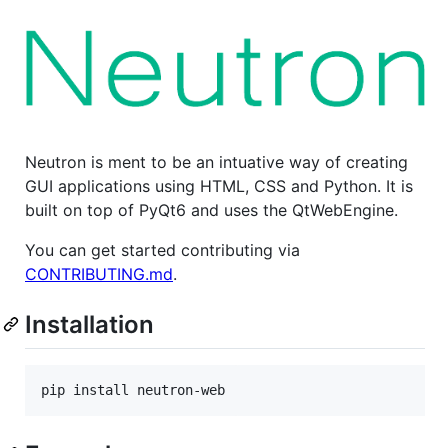
Neutron is ment to be an intuative way of creating
GUI applications using HTML, CSS and Python. It is
built on top of PyQt6 and uses the QtWebEngine.
You can get started contributing via
CONTRIBUTING.md
.
Installation