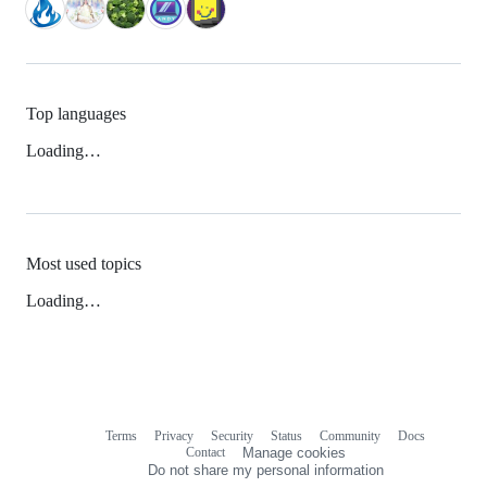
Top languages
Loading…
Most used topics
Loading…
Terms
Privacy
Security
Status
Community
Docs
Footer
Footer
Contact
Manage cookies
navigation
Do not share my personal information