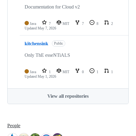
Documentation for Cloud v2
Java
7
MIT
7
8
2
Updated
May 7, 2026
kitchensink
Public
Only ThE esseNTiALS
Java
1
MIT
0
1
1
Updated
May 1, 2026
View all repositories
People