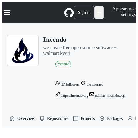
S
Navigation Menu
Appearance
k
Sign in
settings
i
p
t
o
Incendo
c
o
we create free open source software ~
n
walmart kyori
t
e
Verified
n
t
37
followers
the internet
https://incendo.org
admin@incendo.org
Overview
Repositories
Projects
Packages
P