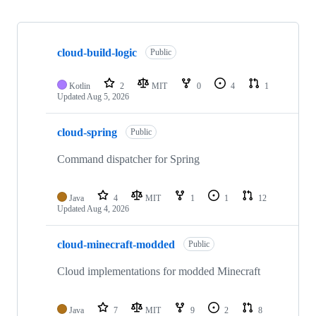
Showing
10
cloud-build-logic
of
Public
22
repositories
Kotlin
2
MIT
0
4
1
Updated
Aug 5, 2026
cloud-spring
Public
Command dispatcher for Spring
Java
4
MIT
1
1
12
Updated
Aug 4, 2026
cloud-minecraft-modded
Public
Cloud implementations for modded Minecraft
Java
7
MIT
9
2
8