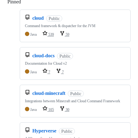
Pinned
Loading
cloud
Public
Command framework & dispatcher for the JVM
Java
539
59
cloud-docs
Public
Documentation for Cloud v2
Java
7
7
cloud-minecraft
Public
Integrations between Minecraft and Cloud Command Framework
Java
105
30
Hyperverse
Public