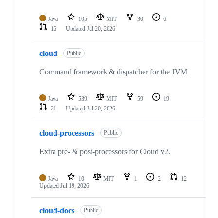
Java
105
MIT
30
6
16
Updated
Jul 20, 2026
cloud
Public
Command framework & dispatcher for the JVM
Java
539
MIT
59
19
21
Updated
Jul 20, 2026
cloud-processors
Public
Extra pre- & post-processors for Cloud v2.
Java
10
MIT
1
2
12
Updated
Jul 19, 2026
cloud-docs
Public