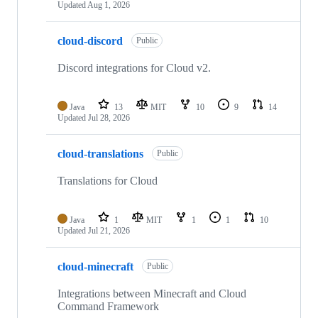
Updated
Aug 1, 2026
cloud-discord
Public
Discord integrations for Cloud v2.
Java
13
MIT
10
9
14
Updated
Jul 28, 2026
cloud-translations
Public
Translations for Cloud
Java
1
MIT
1
1
10
Updated
Jul 21, 2026
cloud-minecraft
Public
Integrations between Minecraft and Cloud
Command Framework