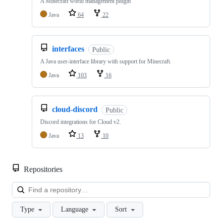
A Minecraft world management plugin
Java
64
22
interfaces
Public
A Java user-interface library with support for Minecraft.
Java
103
16
cloud-discord
Public
Discord integrations for Cloud v2.
Java
13
10
Repositories
Loa
Type
Language
Sort