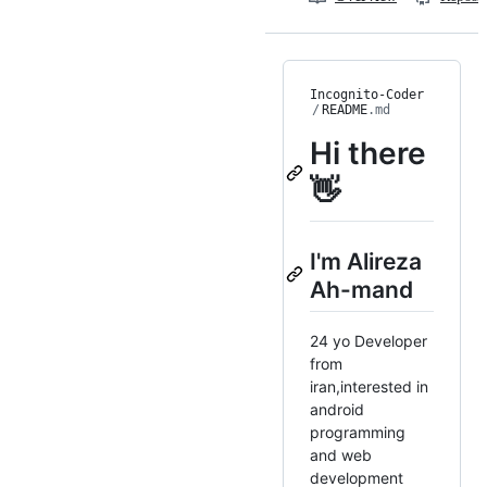
Incognito-Coder
/
README
.md
Hi there
👋
I'm Alireza
Ah-mand
24 yo Developer
from
iran,interested in
android
programming
and web
development