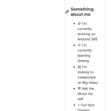
Something
about me
🔭 I’m
currently
working on
Android SRE
🌱 I’m
currently
learning
Golang
👯 I’m
looking to
collaborate
on Big Ideas
💬 Ask me
about my
self
⚡ Fun fact:
Gaming ,