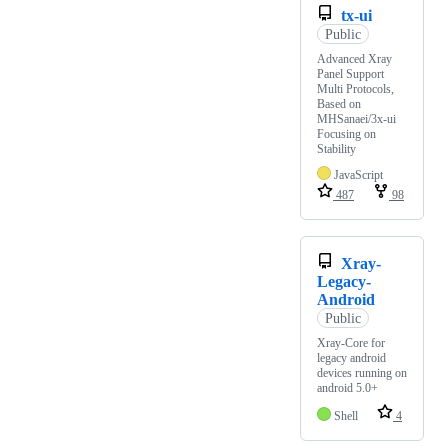
tx-ui
Public
Advanced Xray
Panel Support
Multi Protocols,
Based on
MHSanaei/3x-ui
Focusing on
Stability
JavaScript
487
98
Xray-
Legacy-
Android
Public
Xray-Core for
legacy android
devices running on
android 5.0+
Shell
4