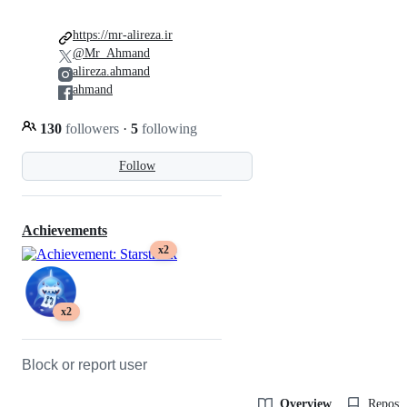
https://mr-alireza.ir
@Mr_Ahmand
alireza.ahmand
ahmand
130
followers
·
5
following
Follow
Achievements
x2
x2
Block or report user
Overview
Reposit