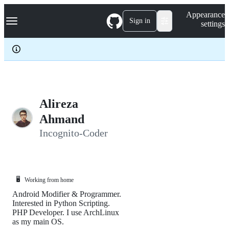
S
Navigation Menu
Appearance
k
Sign in
settings
i
p
t
o
c
o
n
t
e
Alireza
n
Ahmand
t
Incognito-Coder
🖥️
Working from home
Android Modifier & Programmer.
Interested in Python Scripting.
PHP Developer. I use ArchLinux
as my main OS.