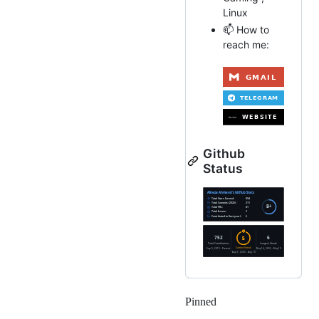
Linux
📫 How to
reach me:
Github
Status
Pinned
Loading