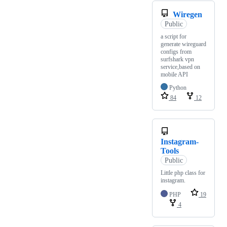
Wiregen
Public
a script for
generate wireguard
configs from
surfshark vpn
service,based on
mobile API
Python
84
12
Instagram-
Tools
Public
Little php class for
instagram.
PHP
19
4