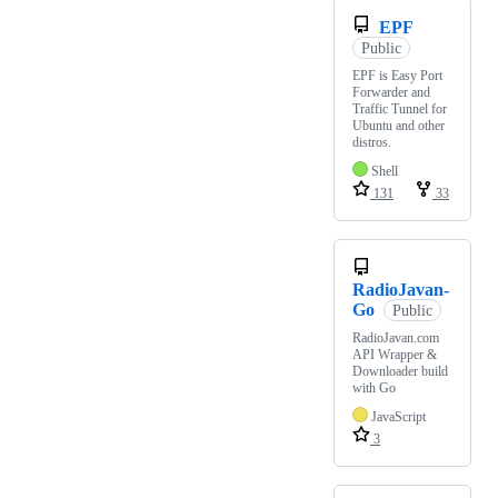
EPF
Public
EPF is Easy Port
Forwarder and
Traffic Tunnel for
Ubuntu and other
distros.
Shell
131
33
RadioJavan-
Go
Public
RadioJavan.com
API Wrapper &
Downloader build
with Go
JavaScript
3