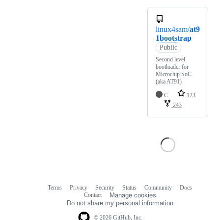
linux4sam/
at9
1bootstrap
Public
Second level
bootloader for
Microchip SoC
(aka AT91)
C
123
243
Terms
Privacy
Security
Status
Community
Docs
Footer
Footer
Contact
Manage cookies
navigation
Do not share my personal information
© 2026 GitHub, Inc.