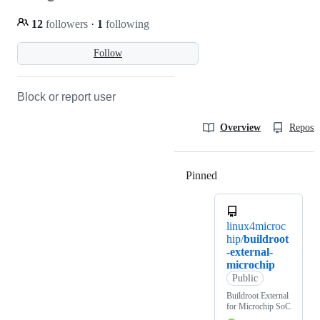
12
followers
·
1
following
Follow
Block or report user
Overview
Reposit
Pinned
Loading
linux4microc
hip/
buildroot
-external-
microchip
Public
Buildroot External
for Microchip SoC