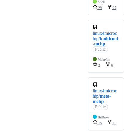
Shell
29
27
linux4microc
hip/
buildroot
-mchp
Public
Makefile
2
6
linux4microc
hip/
meta-
mchp
Public
BitBake
15
10