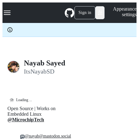
S
Navigation Menu
Appearance
k
Sign in
settings
i
p
t
o
c
o
n
t
e
Nayab Sayed
n
ItsNayabSD
t
⛈️
Loading ...
Open Source | Works on
Embedded Linux
@MicrochipTech
@nayab@mastodon.social