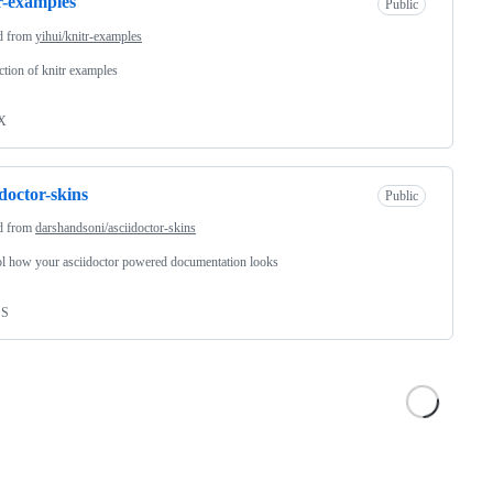
r-examples
Public
d from
yihui/knitr-examples
ection of knitr examples
X
idoctor-skins
Public
d from
darshandsoni/asciidoctor-skins
l how your asciidoctor powered documentation looks
SS