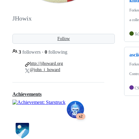
knit
Forke
JHowix
a coll
Te
Follow
3
followers
·
0
following
asci
http://jjhoward.org
Forke
@john_j_howard
Contro
C
Achievements
x2