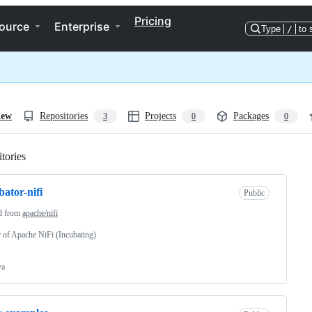
Pricing
ource
Enterprise
Type
/
to 
iew
Repositories
Projects
Packages
3
0
0
tories
Loading
bator-nifi
Public
d from
apache/nifi
 of Apache NiFi (Incubating)
va