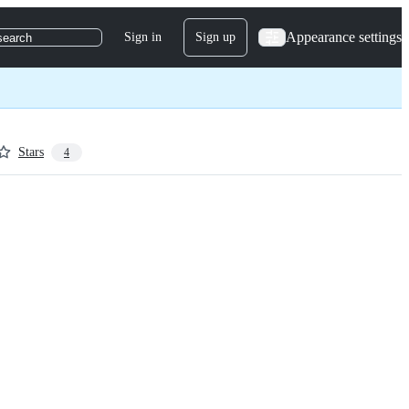
Appearance settings
Sign in
Sign up
search
Stars
4