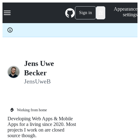
S
Navigation Menu
Appearance
k
Sign in
settings
i
p
t
o
c
o
n
t
e
Jens Uwe
n
Becker
t
JensUweB
🏠
Working from home
Developing Web Apps & Mobile
Apps for a living since 2020. Most
projects I work on are closed
source though.