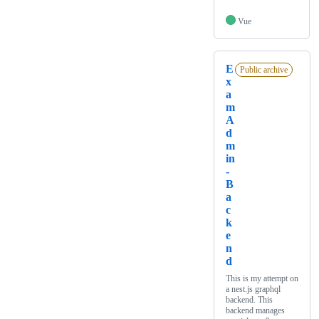
Vue
E
Public archive
x
a
m
A
d
m
in
-
B
a
c
k
e
n
d
This is my attempt on
a nest.js graphql
backend. This
backend manages