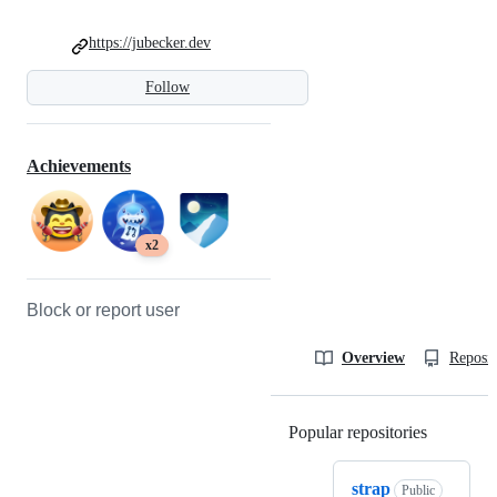
https://jubecker.dev
Follow
Achievements
x2
Block or report user
Overview
Reposit
Popular repositories
Loading
strap
Public