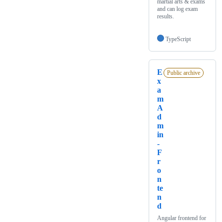
martial arts & exams
and can log exam
results.
TypeScript
E
Public archive
x
a
m
A
d
m
in
-
F
r
o
n
te
n
d
Angular frontend for