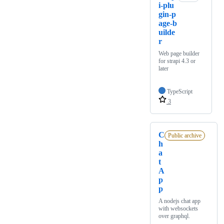
i-plu
gin-p
age-b
uilde
r
Web page builder
for strapi 4.3 or
later
TypeScript
3
C
Public archive
h
a
t
A
p
p
A nodejs chat app
with websockets
over graphql.