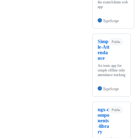
the examAdmin web
app
TypeScript
Simp
Public
le-Att
enda
nce
An ionic app for
simple offline only
attendance tracking
TypeScript
ngx-c
Public
ompo
nents
-libra
ry