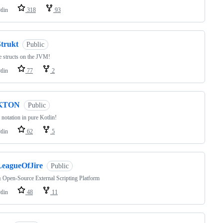
tlin
318
93
Strukt
Public
e structs on the JVM!
tlin
77
2
KTON
Public
 notation in pure Kotlin!
tlin
62
5
LeagueOfJire
Public
 Open-Source External Scripting Platform
tlin
48
11