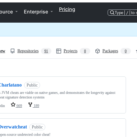
Pricing
ource
Enterprise
Type
/
to 
iew
Repositories
Projects
Packages
91
0
0
ng
Charlatano
Public
 JVM cheats are viable on native games, and demonstrates the longevity against
heat signature detection systems
tlin
669
189
Overwatcheat
Public
open-source undetected color cheat!