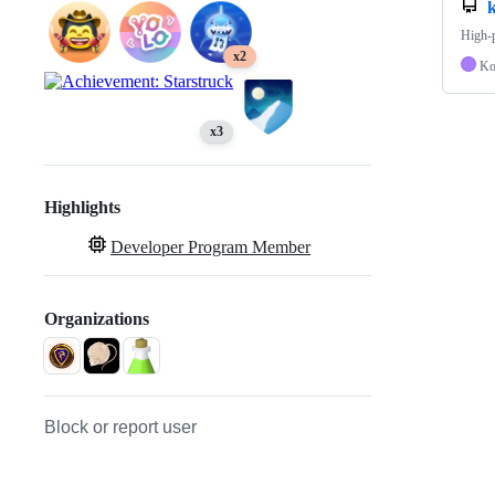
High-p
x2
Ko
x3
Highlights
Developer Program Member
Organizations
Block or report user