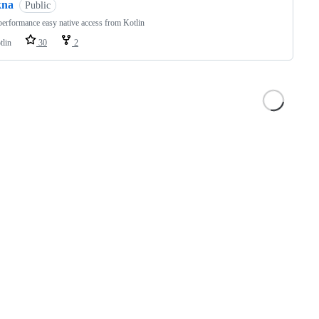
kna
Public
erformance easy native access from Kotlin
tlin
30
2