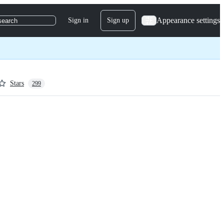
Appearance settings
Sign in
Sign up
search
Stars
299