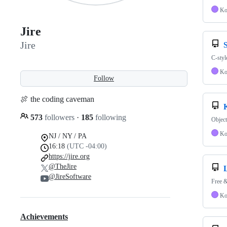
Ko
Jire
Jire
C-styl
Ko
Follow
🍖 the coding caveman
573
followers
·
185
following
Object
Ko
NJ / NY / PA
16:18
(UTC -04:00)
https://jire.org
@TheJire
@JireSoftware
Free &
Ko
Achievements