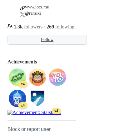
www.jocs.me
@ransixi
1.3k
followers
·
269
following
Follow
Achievements
x4
x4
x4
Block or report user