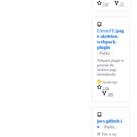
716
75
ElemeFE/
pag
e-skeleton-
webpack-
plugin
Public
Webpack plugin to
generate the
skeleton page
automatically
JavaScript
2.8k
389
jocs.github.i
o
Public
💯 This is my