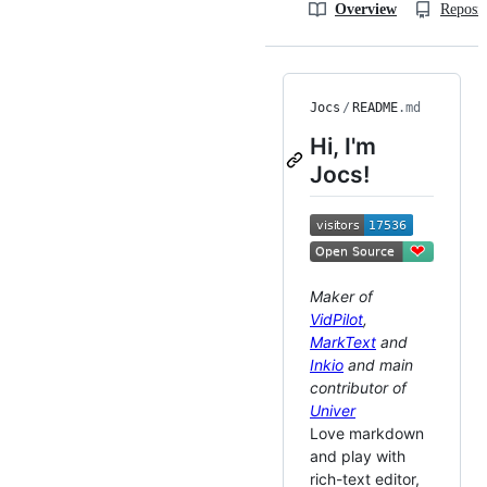
Overview
Reposit
Jocs
/
README
.md
Hi, I'm
Jocs!
Maker of
VidPilot
,
MarkText
and
Inkio
and main
contributor of
Univer
Love markdown
and play with
rich-text editor,