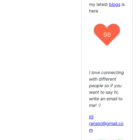
my latest
blogs
is
here
class
SoftwareEngineer
{
name
=
'Jocs'
;
hobby
=
'Markdown, T
code
=
[
'JavaScript'
coding
(
)
{
}
writing
(
)
{
}
private
reading
(
)
{
}
}
I love connecting
with different
people so if you
want to say hi,
write an email to
me! :)
📨
ransixi@gmail.co
m