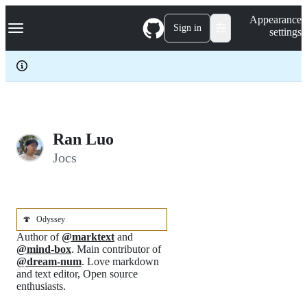
S
Navigation Menu
Appearance
k
Sign in
settings
i
p
t
o
c
o
n
t
e
Ran Luo
n
Jocs
t
🍄
Odyssey
Author of
@marktext
and
@mind-box
. Main contributor of
@dream-num
. Love markdown
and text editor, Open source
enthusiasts.