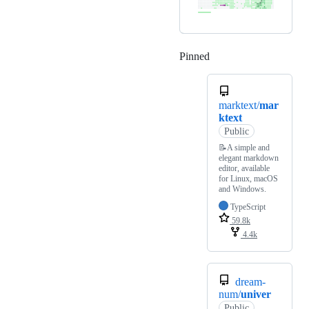
Pinned
Loading
marktext/
mar
ktext
Public
📝A simple and
elegant markdown
editor, available
for Linux, macOS
and Windows.
TypeScript
59.8k
4.4k
dream-
num/
univer
Public