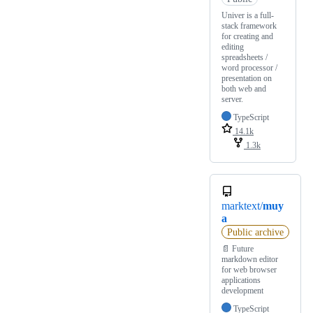
Univer is a full-
stack framework
for creating and
editing
spreadsheets /
word processor /
presentation on
both web and
server.
TypeScript
14.1k
1.3k
marktext/
muy
a
Public archive
📄 Future
markdown editor
for web browser
applications
development
TypeScript