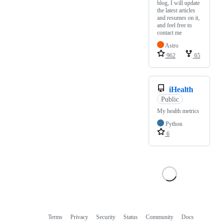
blog, I will update
the latest articles
and resumes on it,
and feel free to
contact me
Astro
962
65
iHealth
Public
My health metrics
Python
6
Terms
Privacy
Security
Status
Community
Docs
Footer
Footer