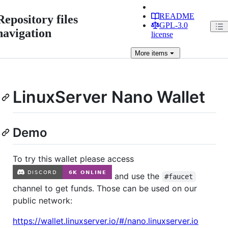
README
Repository files
GPL-3.0
navigation
license
More
items
LinuxServer Nano Wallet
Demo
To try this wallet please access
and use the
#faucet
channel to get funds. Those can be used on our
public network:
https://wallet.linuxserver.io/#/nano.linuxserver.io