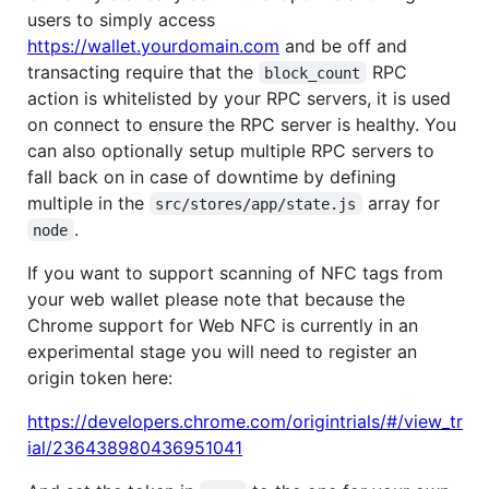
users to simply access
https://wallet.yourdomain.com
and be off and
transacting require that the
RPC
block_count
action is whitelisted by your RPC servers, it is used
on connect to ensure the RPC server is healthy. You
can also optionally setup multiple RPC servers to
fall back on in case of downtime by defining
multiple in the
array for
src/stores/app/state.js
.
node
If you want to support scanning of NFC tags from
your web wallet please note that because the
Chrome support for Web NFC is currently in an
experimental stage you will need to register an
origin token here:
https://developers.chrome.com/origintrials/#/view_tr
ial/236438980436951041