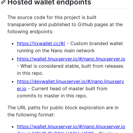
Hosted wallet endpoints
The source code for this project is built
transparently and published to Github pages at the
following endpoints:
https://tixwallet.cc/#/
- Custom branded wallet
running on the Nano main network
https://wallet.linuxserver.io/#/nano.linuxserver.io
- What is considered stable, built from releases
in this repo.
https://devwallet.linuxserver.io/#/nano.linuxserv
er.io
- Current head of master built from
commits to master in this repo.
The URL paths for public block exploration are in
the following format:
https://wallet.linuxserver.io/#/nano.linuxserver.io