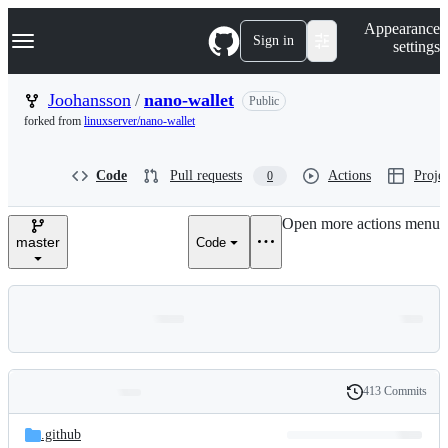
S
Navigation Menu
Appearance
k
Sign in
settings
i
p
t
Joohansson
/
nano-wallet
Public
o
forked from
linuxserver/nano-wallet
c
o
n
Code
Pull requests
Actions
Projec
0
t
e
n
Open more actions menu
t
master
Code
413 Commits
Folders
History
Latest
and
.github
commit