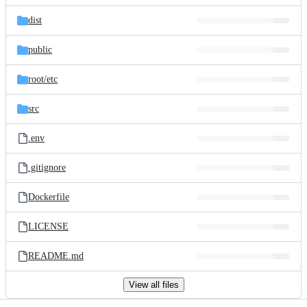
files
dist
public
root/
etc
src
.env
.gitignore
Dockerfile
LICENSE
README.md
View all files