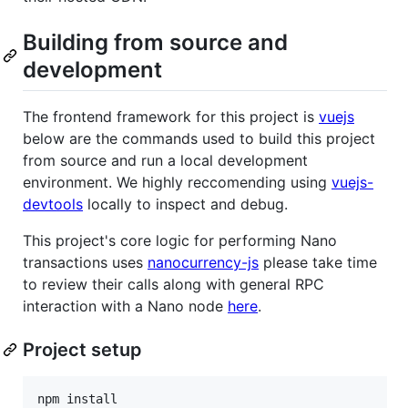
Building from source and
development
The frontend framework for this project is
vuejs
below are the commands used to build this project
from source and run a local development
environment. We highly reccomending using
vuejs-
devtools
locally to inspect and debug.
This project's core logic for performing Nano
transactions uses
nanocurrency-js
please take time
to review their calls along with general RPC
interaction with a Nano node
here
.
Project setup