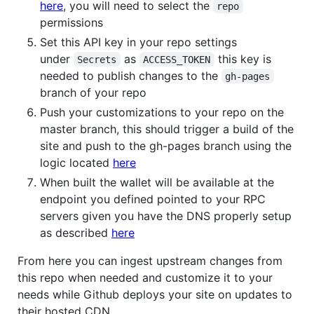
here
, you will need to select the
repo
permissions
Set this API key in your repo settings
under
as
this key is
Secrets
ACCESS_TOKEN
needed to publish changes to the
gh-pages
branch of your repo
Push your customizations to your repo on the
master branch, this should trigger a build of the
site and push to the gh-pages branch using the
logic located
here
When built the wallet will be available at the
endpoint you defined pointed to your RPC
servers given you have the DNS properly setup
as described
here
From here you can ingest upstream changes from
this repo when needed and customize it to your
needs while Github deploys your site on updates to
their hosted CDN.