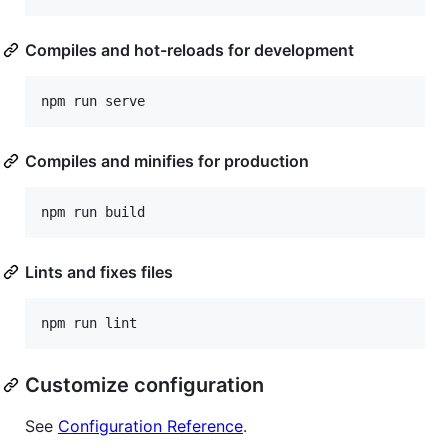
Compiles and hot-reloads for development
Compiles and minifies for production
Lints and fixes files
Customize configuration
See
Configuration Reference
.