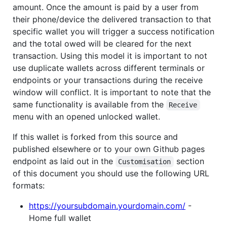
amount. Once the amount is paid by a user from
their phone/device the delivered transaction to that
specific wallet you will trigger a success notification
and the total owed will be cleared for the next
transaction. Using this model it is important to not
use duplicate wallets across different terminals or
endpoints or your transactions during the receive
window will conflict. It is important to note that the
same functionality is available from the
Receive
menu with an opened unlocked wallet.
If this wallet is forked from this source and
published elsewhere or to your own Github pages
endpoint as laid out in the
section
Customisation
of this document you should use the following URL
formats:
https://yoursubdomain.yourdomain.com/
-
Home full wallet