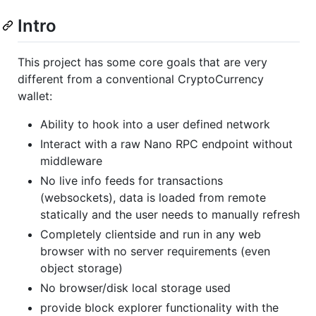
Intro
This project has some core goals that are very
different from a conventional CryptoCurrency
wallet:
Ability to hook into a user defined network
Interact with a raw Nano RPC endpoint without
middleware
No live info feeds for transactions
(websockets), data is loaded from remote
statically and the user needs to manually refresh
Completely clientside and run in any web
browser with no server requirements (even
object storage)
No browser/disk local storage used
provide block explorer functionality with the