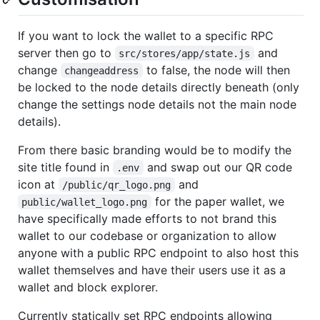
If you want to lock the wallet to a specific RPC
server then go to
and
src/stores/app/state.js
change
to false, the node will then
changeaddress
be locked to the node details directly beneath (only
change the settings node details not the main node
details).
From there basic branding would be to modify the
site title found in
and swap out our QR code
.env
icon at
and
/public/qr_logo.png
for the paper wallet, we
public/wallet_logo.png
have specifically made efforts to not brand this
wallet to our codebase or organization to allow
anyone with a public RPC endpoint to also host this
wallet themselves and have their users use it as a
wallet and block explorer.
Currently statically set RPC endpoints allowing