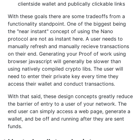
clientside wallet and publically clickable links
With these goals there are some tradeoffs from a
functionality standpoint. One of the biggest being
the "near instant" concept of using the Nano
protocol are not as instant here. A user needs to
manually refresh and manually recieve transactions
on their end. Generating your Proof of work using
browser javascript will generally be slower than
using natively compiled crypto libs. The user will
need to enter their private key every time they
access their wallet and conduct transactions.
With that said, these design concepts greatly reduce
the barrier of entry to a user of your network. The
end user can simply access a web page, generate a
wallet, and be off and running after they are sent
funds.