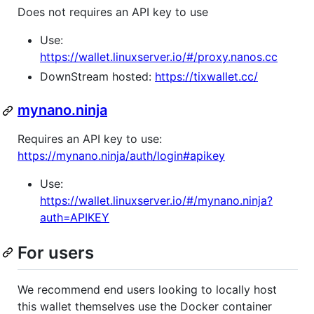
Does not requires an API key to use
Use:
https://wallet.linuxserver.io/#/proxy.nanos.cc
DownStream hosted:
https://tixwallet.cc/
mynano.ninja
Requires an API key to use:
https://mynano.ninja/auth/login#apikey
Use:
https://wallet.linuxserver.io/#/mynano.ninja?
auth=APIKEY
For users
We recommend end users looking to locally host
this wallet themselves use the Docker container