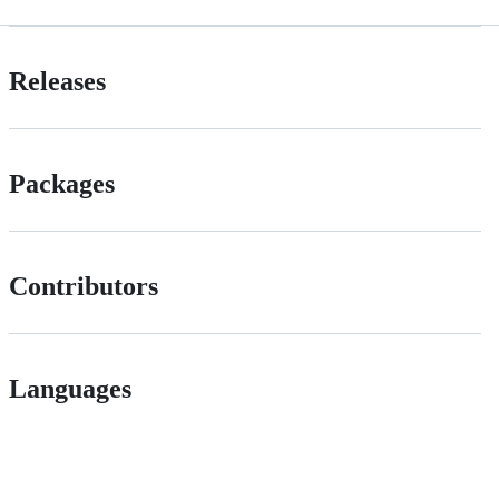
Releases
Packages
Contributors
Languages