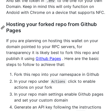
And set the token in
to the one for your own
.env
Domain. Keep in mind this will only function on
Andoid with Chrome on a device that supports NFC.
Hosting your forked repo from Github
Pages
If you are planning on hosting this wallet on your
domain pointed to your RPC servers, for
transparency it is likely best to fork this repo and
publish it using
Github Pages
. Here are the basic
steps to follow to achieve that:
Fork this repo into your namespace in Github
In your repo under
click to enable
Actions
actions on your fork
In your repo main settings enable Github pages
and set your custom domain
Generate an API key following the instructions