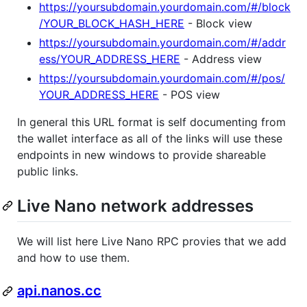
https://yoursubdomain.yourdomain.com/#/block
/YOUR_BLOCK_HASH_HERE
- Block view
https://yoursubdomain.yourdomain.com/#/addr
ess/YOUR_ADDRESS_HERE
- Address view
https://yoursubdomain.yourdomain.com/#/pos/
YOUR_ADDRESS_HERE
- POS view
In general this URL format is self documenting from
the wallet interface as all of the links will use these
endpoints in new windows to provide shareable
public links.
Live Nano network addresses
We will list here Live Nano RPC provies that we add
and how to use them.
api.nanos.cc