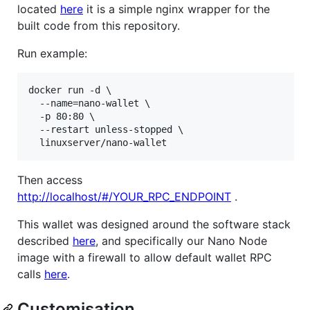
located
here
it is a simple nginx wrapper for the
built code from this repository.
Run example:
docker run -d \

  --name=nano-wallet \

  -p 80:80 \

  --restart unless-stopped \

Then access
http://localhost/#/YOUR_RPC_ENDPOINT
.
This wallet was designed around the software stack
described
here
, and specifically our Nano Node
image with a firewall to allow default wallet RPC
calls
here
.
Customisation