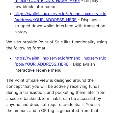
/block/YOUR_BLOCK_HASH_HERE
- Displays
raw block information.
https://wallet.linuxserver.io/#/nano.linuxserver.io
/address/YOUR_ADDRESS_HERE
- Displays a
stripped down wallet interface with transaction
history.
We also provide Point of Sale like functionality using
the following format:
https://wallet.linuxserver.io/#/nano.linuxserver.io
/pos/YOUR_ADDRESS_HERE
- Displays an
interactive receive menu
The Point of sale view is designed around the
concept that you will be actively receiving funds
during a transaction, and pocketing them later from
a secure backend/terminal. It can be accessed by
anyone and does not require credentials. You set
the amount and a QR tag is generated from that