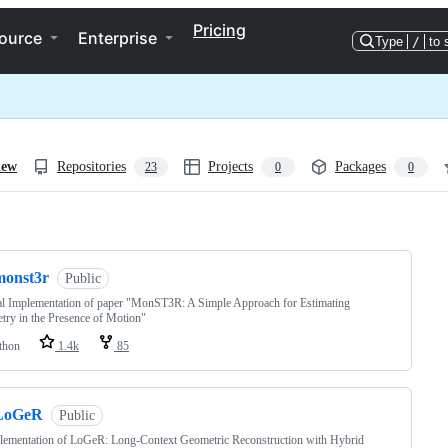
Pricing
ource
Enterprise
Type
/
to 
iew
Repositories
Projects
Packages
23
0
0
ng
monst3r
Public
al Implementation of paper "MonST3R: A Simple Approach for Estimating
ry in the Presence of Motion"
thon
1.4k
85
LoGeR
Public
lementation of LoGeR: Long-Context Geometric Reconstruction with Hybrid