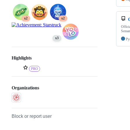
x2
x2
Offici
Seman
x3
Py
Highlights
PRO
Organizations
Block or report user