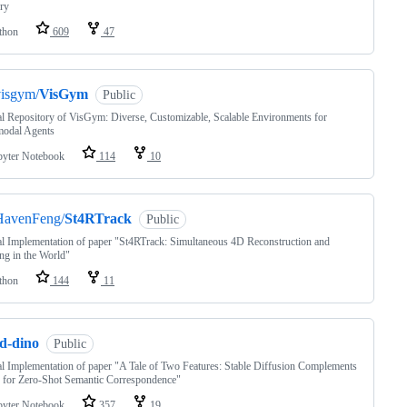
ry
thon
609
47
visgym/
VisGym
Public
al Repository of VisGym: Diverse, Customizable, Scalable Environments for
modal Agents
pyter Notebook
114
10
HavenFeng/
St4RTrack
Public
al Implementation of paper "St4RTrack: Simultaneous 4D Reconstruction and
ng in the World"
thon
144
11
sd-dino
Public
al Implementation of paper "A Tale of Two Features: Stable Diffusion Complements
for Zero-Shot Semantic Correspondence"
pyter Notebook
357
19