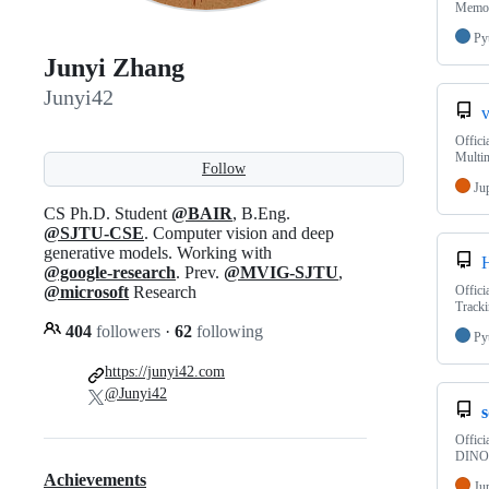
Memo
Py
Junyi Zhang
Junyi42
Offici
Multi
Follow
Ju
CS Ph.D. Student
@BAIR
, B.Eng.
@SJTU-CSE
. Computer vision and deep
generative models. Working with
@google-research
. Prev.
@MVIG-SJTU
,
@microsoft
Research
Offici
Tracki
404
followers
·
62
following
Py
https://junyi42.com
@Junyi42
Offici
DINO 
Achievements
Ju