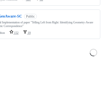
GeoAware-SC
Public
al Implementation of paper "Telling Left from Right: Identifying Geometry-Aware
tic Correspondence"
thon
152
19