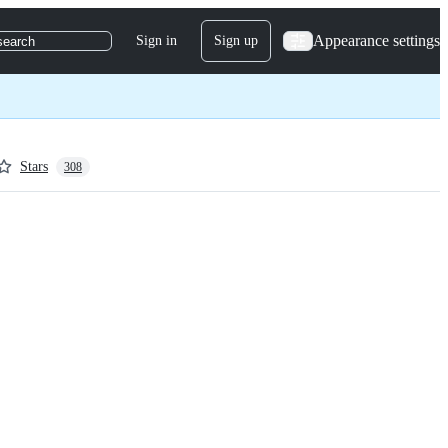
Appearance settings
Sign in
Sign up
search
Stars
308