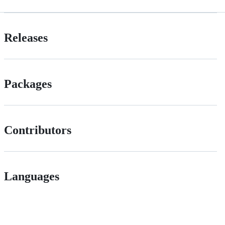
Releases
Packages
Contributors
Languages