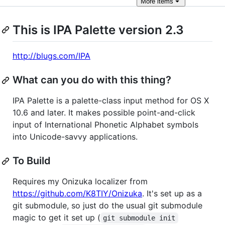
More
items
This is IPA Palette version 2.3
http://blugs.com/IPA
What can you do with this thing?
IPA Palette is a palette-class input method for OS X
10.6 and later. It makes possible point-and-click
input of International Phonetic Alphabet symbols
into Unicode-savvy applications.
To Build
Requires my Onizuka localizer from
https://github.com/K8TIY/Onizuka
. It's set up as a
git submodule, so just do the usual git submodule
magic to get it set up (
git submodule init