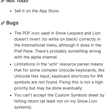
Not Todo
Sell it on the App Store.
Bugs
The PDF icon used in Snow Leopard and Lion
doesn't invert (to white on black) correctly in
the International menu, although it does in the
Pref Pane. There's probably something wrong
with the alpha channel.
Limitations in the 'uchr' resource parser means
that for some complex Unicode keyboards, like
Unicode Hex Input, keyboard shortcuts for IPA
symbols are not found. Fixing this is not a high
priority but may be done eventually.
You can't accept the Custom Symbols sheet by
hitting return (at least not on my Snow Lion
systems).