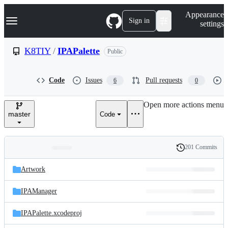
S
Navigation Menu
Appearance
k
Sign in
settings
i
p
t
K8TIY
/
IPAPalette
Public
o
c
o
Code
Issues
Pull requests
6
0
n
t
e
Open more actions menu
n
master
Code
t
201 Commits
Folders
History
Latest
and
Artwork
commit
files
IPAManager
IPAPalette.xcodeproj