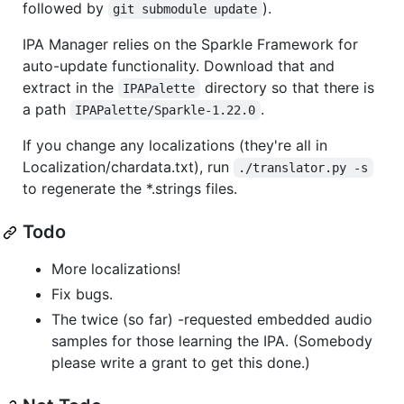
followed by
).
git submodule update
IPA Manager relies on the Sparkle Framework for
auto-update functionality. Download that and
extract in the
directory so that there is
IPAPalette
a path
.
IPAPalette/Sparkle-1.22.0
If you change any localizations (they're all in
Localization/chardata.txt), run
./translator.py -s
to regenerate the *.strings files.
Todo
More localizations!
Fix bugs.
The twice (so far) -requested embedded audio
samples for those learning the IPA. (Somebody
please write a grant to get this done.)