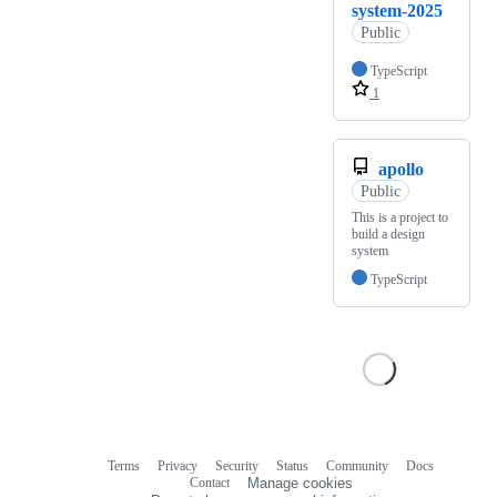
system-2025
Public
TypeScript
1
apollo
Public
This is a project to
build a design
system
TypeScript
Terms
Privacy
Security
Status
Community
Docs
Footer
Footer
Contact
Manage cookies
navigation