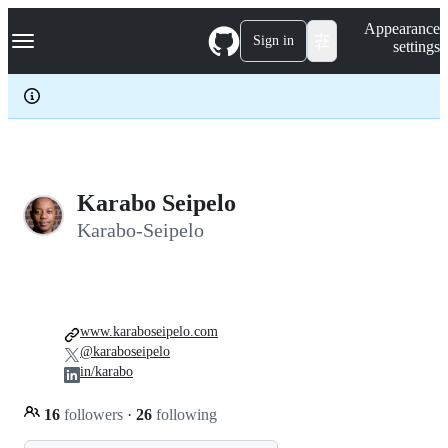
S
Navigation Menu
Appearance
k
Sign in
settings
i
p
t
o
c
o
n
t
e
Karabo Seipelo
n
Karabo-Seipelo
t
www.karaboseipelo.com
@karaboseipelo
in/karabo
16
followers
·
26
following