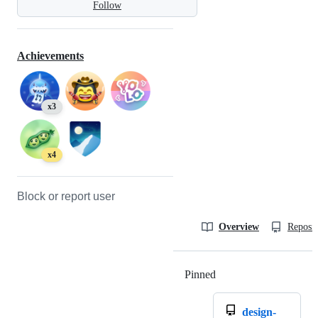
Follow
Achievements
x3
x4
Block or report user
Overview
Reposit
Pinned
Loading
design-