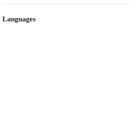
Languages