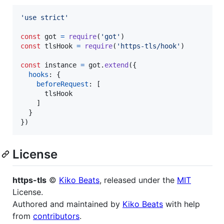
'use strict'
const
got
=
require
(
'got'
)
const
tlsHook
=
require
(
'https-tls/hook'
)
const
instance
=
got
.
extend
(
{
hooks
: 
{
beforeRequest
: 
[
tlsHook
]
}
}
)
License
https-tls
©
Kiko Beats
, released under the
MIT
License.
Authored and maintained by
Kiko Beats
with help
from
contributors
.