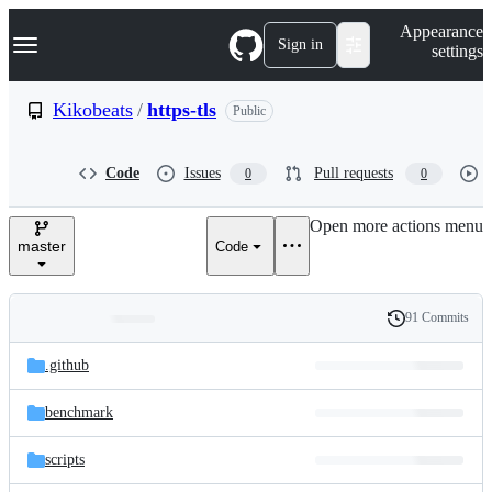
S
Navigation Menu
Appearance
k
Sign in
settings
i
p
t
Kikobeats
/
https-tls
Public
o
c
o
Code
Issues
Pull requests
0
0
n
t
e
Open more actions menu
n
master
Code
t
91 Commits
Folders
History
Latest
and
.github
commit
files
benchmark
scripts