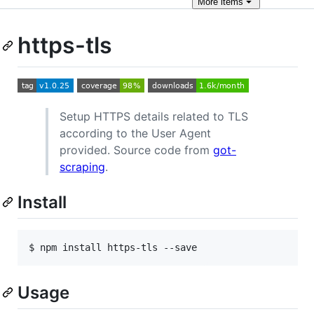
More
items
https-tls
Setup HTTPS details related to TLS
according to the User Agent
provided. Source code from
got-
scraping
.
Install
$ npm install https-tls --save
Usage