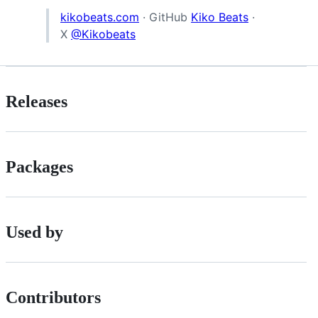
kikobeats.com
· GitHub
Kiko Beats
·
X
@Kikobeats
Releases
Packages
Used by
Contributors