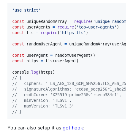
'use strict'
const
uniqueRandomArray
=
require
(
'unique-random-a
const
userAgents
=
require
(
'top-user-agents'
)
const
tls
=
require
(
'https-tls'
)
const
randomUserAgent
=
uniqueRandomArray
(
userAgen
const
userAgent
=
randomUserAgent
(
)
const
https
=
tls
(
userAgent
)
console
.
log
(
https
)
// {
//   ciphers: 'TLS_AES_128_GCM_SHA256:TLS_AES_256_
//   signatureAlgorithms: 'ecdsa_secp256r1_sha256:
//   ecdhCurve: 'X25519:prime256v1:secp384r1',
//   minVersion: 'TLSv1',
//   maxVersion: 'TLSv1.3'
// }
You can also setup it as
got hook
: