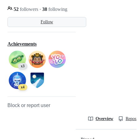
52
followers
·
38
following
Follow
Achievements
x3
x4
Block or report user
Overview
Reposit