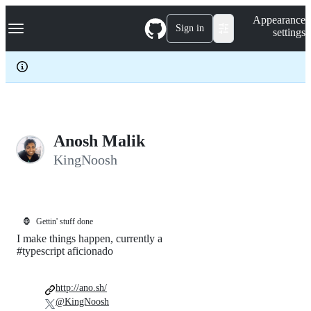
S
Navigation Menu
Appearance
k
Sign in
settings
i
p
t
o
c
o
n
t
e
Anosh Malik
n
KingNoosh
t
🦍
Gettin' stuff done
I make things happen, currently a
#typescript aficionado
http://ano.sh/
@KingNoosh