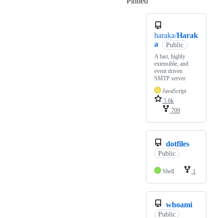
Pinned
Loading
haraka/
Harak
a
Public
A fast, highly
extensible, and
event driven
SMTP server
JavaScript
5.6k
709
dotfiles
Public
Shell
1
whoami
Public