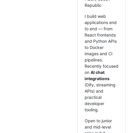
Republic
I build web
applications end
to end — from
React frontends
and Python APIs
to Docker
images and CI
pipelines.
Recently focused
on
AI chat
integrations
(Dify, streaming
APIs) and
practical
developer
tooling.
Open to junior
and mid-level