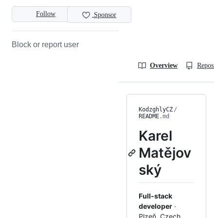
Follow
Sponsor
Block or report user
Overview
Reposit
KodzghlyCZ
/
README
.md
Karel
Matějov
ský
Full-stack
developer
·
Plzeň, Czech