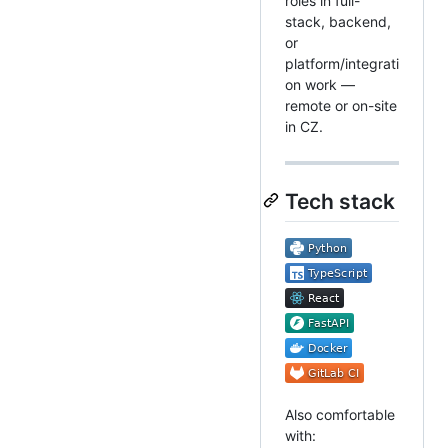
roles in full-
stack, backend,
or
platform/integrati
on work —
remote or on-site
in CZ.
Tech stack
Also comfortable
with: