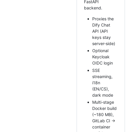
FastAPI
backend.
Proxies the
Dify Chat
API (API
keys stay
server-side)
Optional
Keycloak
OIDC login
SSE
streaming,
i18n
(EN/CS),
dark mode
Multi-stage
Docker build
(~180 MB),
GitLab CI →
container