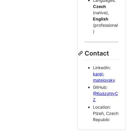
Languages:
Czech
(native),
English
(professional
)
Contact
LinkedIn:
karel-
matejovsky
GitHub:
@KodzghlyC
Z
Location:
Plzeň, Czech
Republic