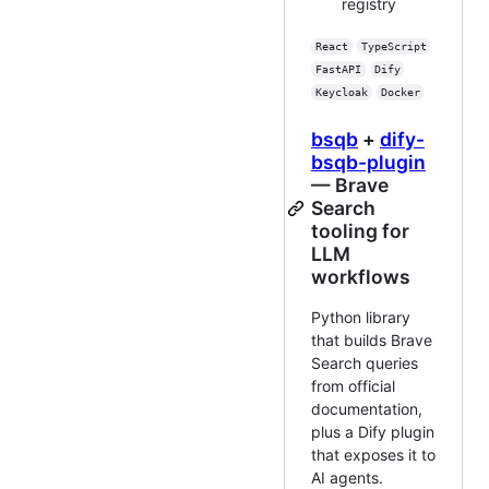
registry
React
TypeScript
FastAPI
Dify
Keycloak
Docker
bsqb
+
dify-
bsqb-plugin
— Brave
Search
tooling for
LLM
workflows
Python library
that builds Brave
Search queries
from official
documentation,
plus a Dify plugin
that exposes it to
AI agents.