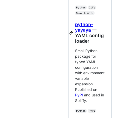
Python
Dify
Search APIs
python-
yayaya
—
YAML config
loader
Small Python
package for
typed YAML
configuration
with environment
variable
expansion.
Published on
PyPI
and used in
Spliffy.
Python
PyPI