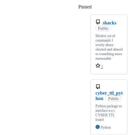
Pinned
Loading
shacks
Public
Modest set of
commands I
overly abuse
shorted and aliased
to something more
memorable
1
cyber_ttl_pyt
hon
Public
Python package to
interface n.e.t.
CYBER TTL
board
Python