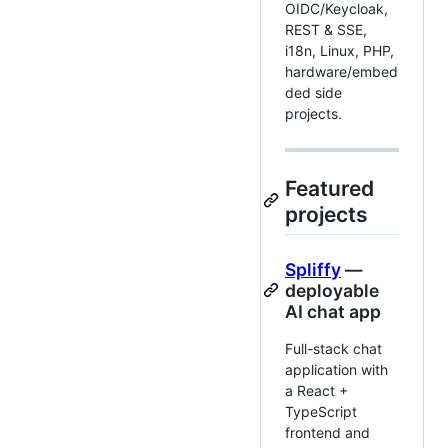
OIDC/Keycloak,
REST & SSE,
i18n, Linux, PHP,
hardware/embed
ded side
projects.
Featured
projects
Spliffy
—
deployable
AI chat app
Full-stack chat
application with
a React +
TypeScript
frontend and