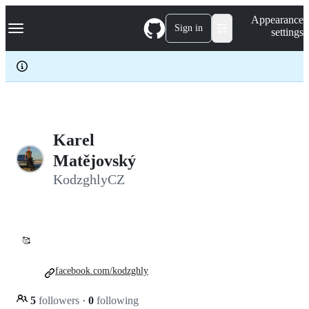
S
Navigation Menu
Appearance
k
Sign in
settings
i
p
t
o
c
o
n
t
e
Karel
n
Matějovský
t
KodzghlyCZ
🥰
facebook.com/kodzghly
5
followers
·
0
following