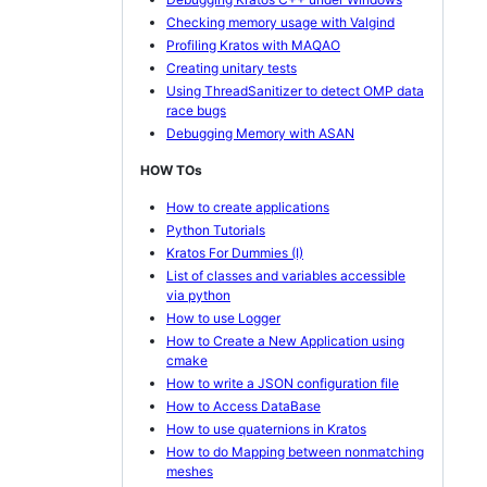
Checking memory usage with Valgind
Profiling Kratos with MAQAO
Creating unitary tests
Using ThreadSanitizer to detect OMP data
race bugs
Debugging Memory with ASAN
HOW TOs
How to create applications
Python Tutorials
Kratos For Dummies (I)
List of classes and variables accessible
via python
How to use Logger
How to Create a New Application using
cmake
How to write a JSON configuration file
How to Access DataBase
How to use quaternions in Kratos
How to do Mapping between nonmatching
meshes