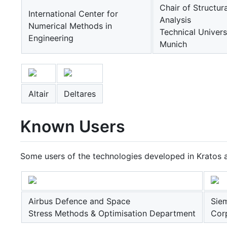
Chair of Structura
International Center for
Analysis
Numerical Methods in
Technical Univers
Engineering
Munich
Altair
Deltares
Known Users
Some users of the technologies developed in Kratos a
Airbus Defence and Space
Sie
Stress Methods & Optimisation Department
Cor