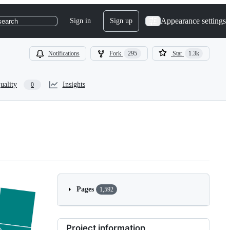
Appearance settings
Sign in
Sign up
search
Notifications
Fork
295
Star
1.3k
uality
Insights
0
Pages
1,592
Project information