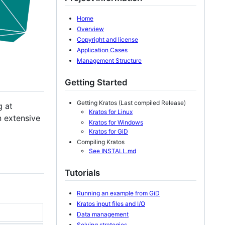
Home
Overview
Copyright and license
Application Cases
Management Structure
Getting Started
Getting Kratos (Last compiled Release)
g at
Kratos for Linux
n extensive
Kratos for Windows
Kratos for GiD
Compiling Kratos
See INSTALL.md
Tutorials
Running an example from GiD
Kratos input files and I/O
Data management
Solving strategies