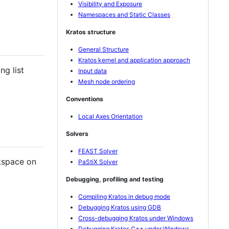
Visibility and Exposure
Namespaces and Static Classes
Kratos structure
General Structure
Kratos kernel and application approach
ng list
Input data
Mesh node ordering
Conventions
Local Axes Orientation
Solvers
FEAST Solver
kspace on
PaStiX Solver
Debugging, profiling and testing
Compiling Kratos in debug mode
Debugging Kratos using GDB
Cross-debugging Kratos under Windows
Debugging Kratos C++ under Windows