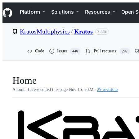
S
Navigation Menu
k
Platform
Solutions
Resources
Open S
i
p
t
KratosMultiphysics
/
Kratos
Public
o
c
o
n
Code
Issues
Pull requests
446
292
t
e
n
t
Home
Antonia Larese edited this page
Nov 15, 2022
·
29 revisions