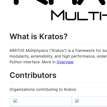
What is Kratos?
KRATOS Multiphysics
("Kratos") is a framework for bui
modularity, extensibility, and high performance, und
Python interface. More in
Overview
Contributors
Organizations contributing to Kratos: