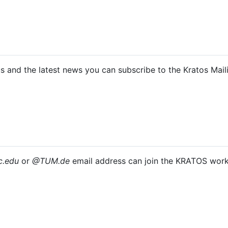
us and the latest news you can subscribe to the Kratos Maili
.​edu
or
@TUM.​de
email address can join the KRATOS wor