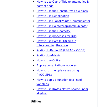
How to use Clang-Tidy to automatically
correct code
How to use the Constitutive Law class
How to use Serialization
How to use GlobalPointerCommunicator
How to use PointerMapCommunicator
How to use the Geometry
How to use processes for BCs
How to use Parallel Utilities in
futureproofing the code
Porting to Pybind11 (LEGACY CODE)
Porting to AMatrix
How to use Cotire
Applications: Python-modules
How to run multiple cases using
PyCOMPSs
How to apply a function to a list of
variables
How to use Kratos Native sparse linear
algebra
Utilities