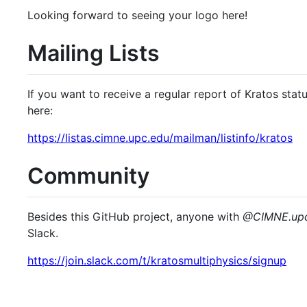
Looking forward to seeing your logo here!
Mailing Lists
If you want to receive a regular report of Kratos stat
here:
https://listas.cimne.upc.edu/mailman/listinfo/kratos
Community
Besides this GitHub project, anyone with
@CIMNE.​upc
Slack.
https://join.slack.com/t/kratosmultiphysics/signup