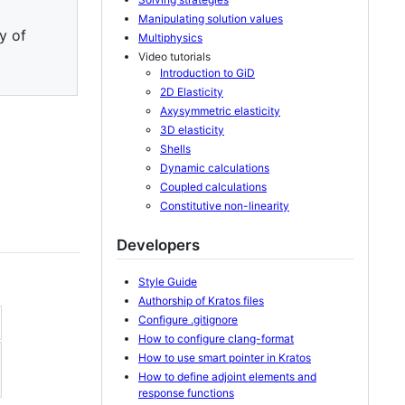
Manipulating solution values
y of
Multiphysics
Video tutorials
Introduction to GiD
2D Elasticity
Axysymmetric elasticity
3D elasticity
Shells
Dynamic calculations
Coupled calculations
Constitutive non-linearity
Developers
Style Guide
Authorship of Kratos files
Configure .gitignore
How to configure clang-format
How to use smart pointer in Kratos
How to define adjoint elements and
response functions