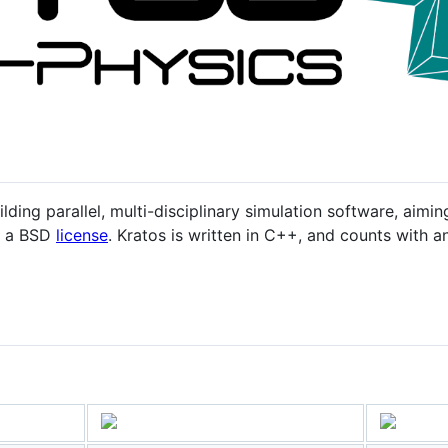
lding parallel, multi-disciplinary simulation software, aimin
er a BSD
license
. Kratos is written in C++, and counts with a