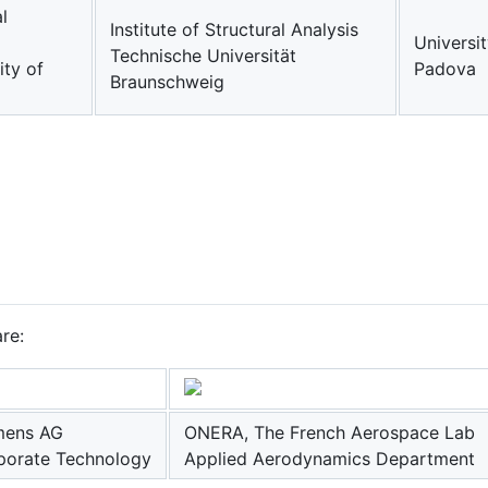
l
Institute of Structural Analysis
Universit
Technische Universität
ity of
Padova
Braunschweig
re:
mens AG
ONERA, The French Aerospace Lab
porate Technology
Applied Aerodynamics Department