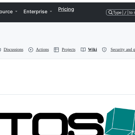
Pricing
ource
Enterprise
Type
/
to 
Discussions
Actions
Projects
Wiki
Security and q