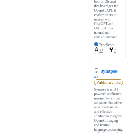
bot for Discord
that leverages the
OpenAI API. It
enables users to
interact with
ChatGPT and
DALL-E in a
natural and
efficient manner.
TypeScript
13
9
synapse-
ai
Public archive
Synapse is an AI-
powered application
inspired by virtual
assistants that offers
a comprehensive
and effective
solution to integrate
OpenAI imaging
and natural
language processing