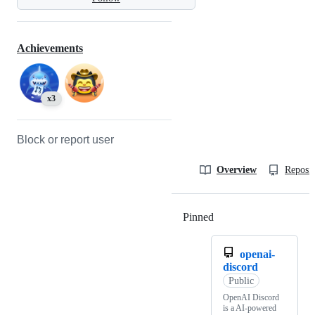
Achievements
x3
Block or report user
Overview
Reposit
Pinned
Loading
openai-
discord
Public
OpenAI Discord
is a AI-powered