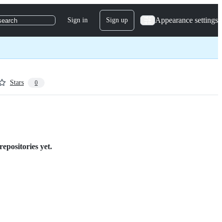
Appearance settings
Sign in
Sign up
search
Stars
0
epositories yet.