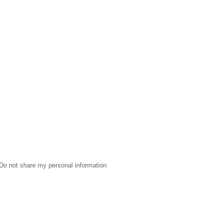
Do not share my personal information