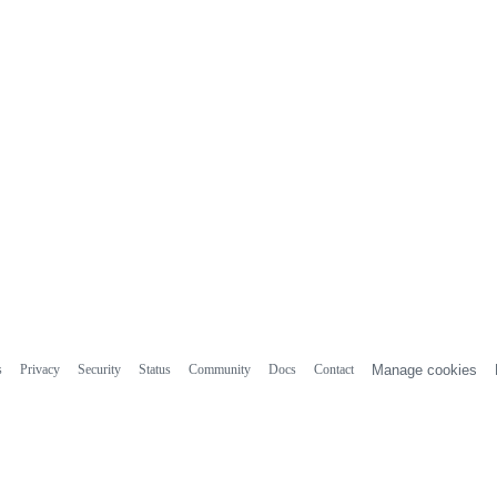
s
Privacy
Security
Status
Community
Docs
Contact
Manage cookies