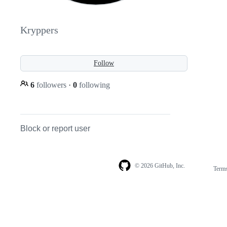
Kryppers
Follow
6
followers
·
0
following
Block or report user
© 2026 GitHub, Inc.
Term
Footer
Footer
navigation