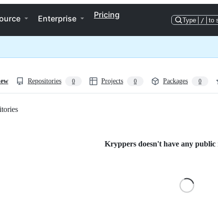
Pricing
ource
Enterprise
Type
/
to 
iew
Repositories
Projects
Packages
0
0
0
tories
Loading
Kryppers doesn't have any public r