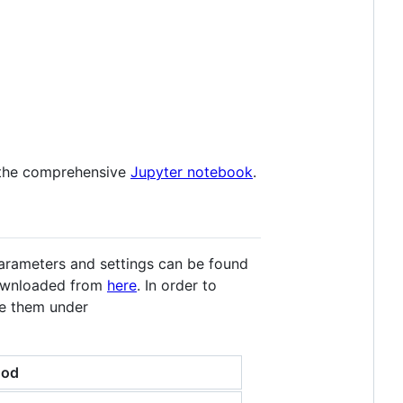
t the comprehensive
Jupyter notebook
.
parameters and settings can be found
 downloaded from
here
. In order to
ve them under
hod