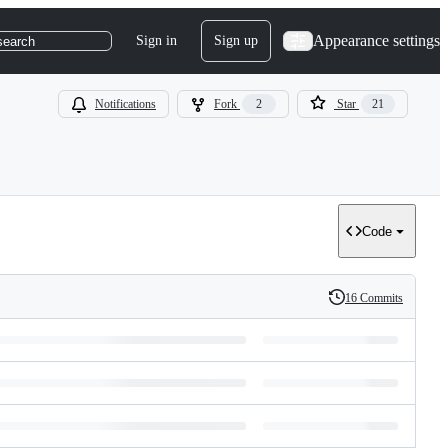
Appearance settings
Sign in
Sign up
search
Notifications
Fork
2
Star
21
Code
16 Commits
History