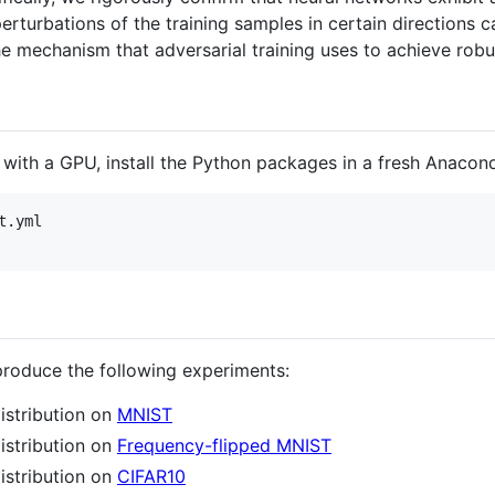
erturbations of the training samples in certain directions c
he mechanism that adversarial training uses to achieve robu
 with a GPU, install the Python packages in a fresh Anacon
.yml

produce the following experiments:
istribution on
MNIST
istribution on
Frequency-flipped MNIST
istribution on
CIFAR10