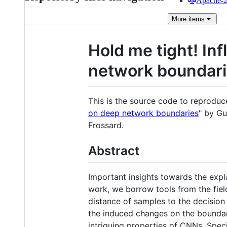
Apache-2.
More
items
Hold me tight! In
network boundar
This is the source code to reprodu
on deep network boundaries
" by G
Frossard.
Abstract
Important insights towards the explai
work, we borrow tools from the fiel
distance of samples to the decision
the induced changes on the boundar
intriguing properties of CNNs. Speci