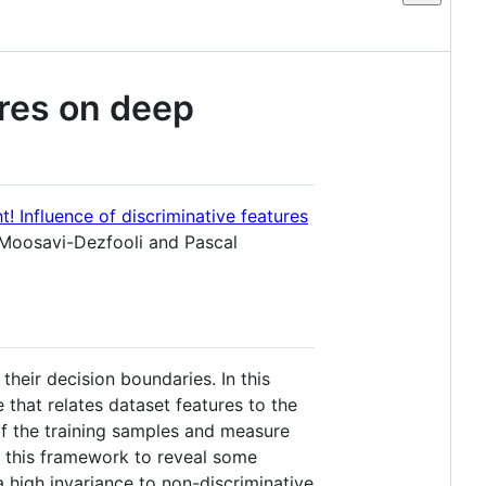
ures on deep
t! Influence of discriminative features
Moosavi-Dezfooli and Pascal
their decision boundaries. In this
that relates dataset features to the
of the training samples and measure
e this framework to reveal some
a high invariance to non-discriminative