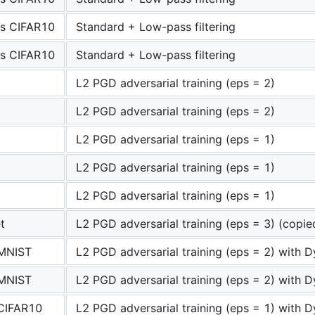
s CIFAR10
Standard + Low-pass filtering
s CIFAR10
Standard + Low-pass filtering
L2 PGD adversarial training (eps = 2)
L2 PGD adversarial training (eps = 2)
L2 PGD adversarial training (eps = 1)
L2 PGD adversarial training (eps = 1)
L2 PGD adversarial training (eps = 1)
t
L2 PGD adversarial training (eps = 3) (copi
 MNIST
L2 PGD adversarial training (eps = 2) with D
 MNIST
L2 PGD adversarial training (eps = 2) with D
 CIFAR10
L2 PGD adversarial training (eps = 1) with D