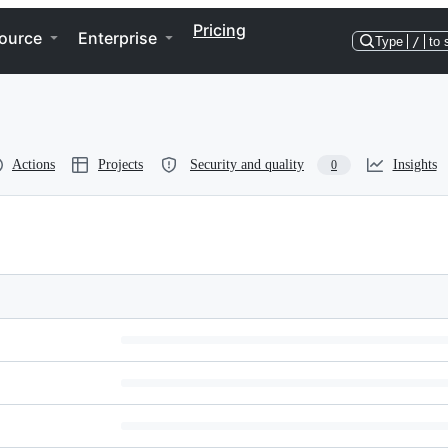
Pricing
ource
Enterprise
Type
/
to 
Actions
Projects
Security and quality
Insights
0