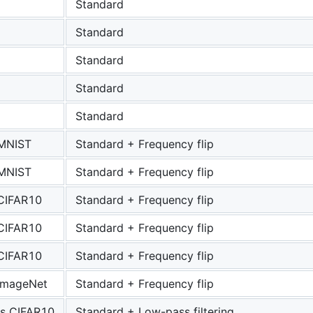
Standard
Standard
Standard
Standard
Standard
 MNIST
Standard + Frequency flip
 MNIST
Standard + Frequency flip
 CIFAR10
Standard + Frequency flip
 CIFAR10
Standard + Frequency flip
 CIFAR10
Standard + Frequency flip
 ImageNet
Standard + Frequency flip
s CIFAR10
Standard + Low-pass filtering