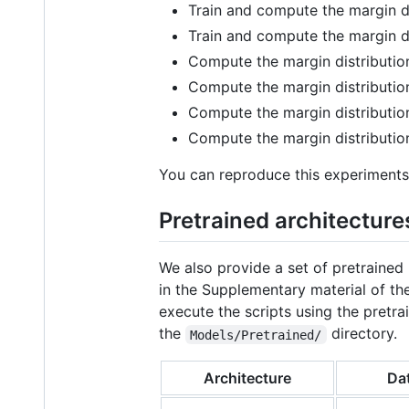
Train and compute the margin d
Train and compute the margin d
Compute the margin distributi
Compute the margin distributi
Compute the margin distributi
Compute the margin distributi
You can reproduce this experiments 
Pretrained architecture
We also provide a set of pretraine
in the Supplementary material of t
execute the scripts using the pret
the
directory.
Models/Pretrained/
Architecture
Da