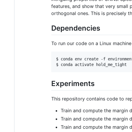
features, and show that very small p
orthogonal ones. This is precisely t
Dependencies
To run our code on a Linux machine
$ conda env create -f environment
Experiments
This repository contains code to re
Train and compute the margin d
Train and compute the margin d
Train and compute the margin d