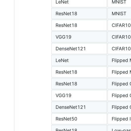
LeNet
MNIST
ResNet18
MNIST
ResNet18
CIFAR10
VGG19
CIFAR10
DenseNet121
CIFAR10
LeNet
Flipped
ResNet18
Flipped
ResNet18
Flipped
VGG19
Flipped
DenseNet121
Flipped
ResNet50
Flipped
ResNet18
Low-pas