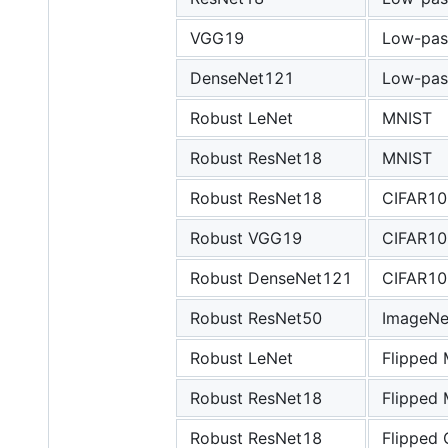
VGG19
Low-pas
DenseNet121
Low-pas
Robust LeNet
MNIST
Robust ResNet18
MNIST
Robust ResNet18
CIFAR10
Robust VGG19
CIFAR10
Robust DenseNet121
CIFAR10
Robust ResNet50
ImageNe
Robust LeNet
Flipped
Robust ResNet18
Flipped
Robust ResNet18
Flipped