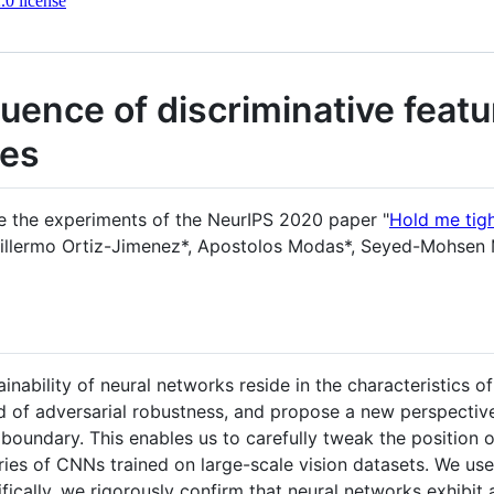
0 license
fluence of discriminative feat
ies
ce the experiments of the NeurIPS 2020 paper "
Hold me tigh
uillermo Ortiz-Jimenez*, Apostolos Modas*, Seyed-Mohsen 
nability of neural networks reside in the characteristics of 
d of adversarial robustness, and propose a new perspective 
 boundary. This enables us to carefully tweak the position 
ies of CNNs trained on large-scale vision datasets. We us
fically, we rigorously confirm that neural networks exhibit 