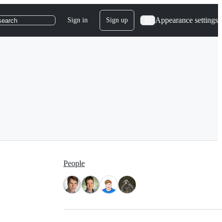
Appearance settings
Sign in
Sign up
search
People