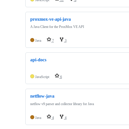
proxmox-ve-api-java
A Java Client for the ProxMox VE API
Java
7
3
api-docs
JavaScript
6
netflow-java
netflow v9 parser and collector library for Java
Java
4
4