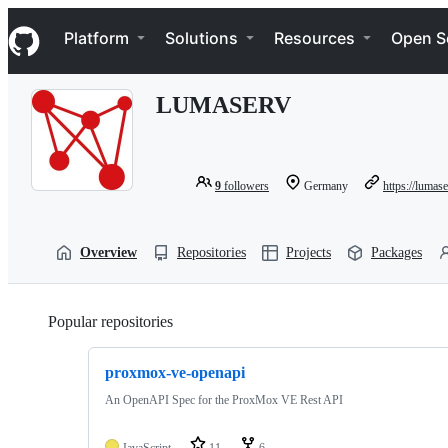
S
Navigation Menu
k
Platform
Solutions
Resources
Open S
i
p
t
LUMASERV
o
c
o
n
t
9
followers
Germany
https://lumas
e
n
t
Overview
Repositories
Projects
Packages
Popular repositories
Loading
proxmox-ve-openapi
An OpenAPI Spec for the ProxMox VE Rest API
JavaScript
11
6