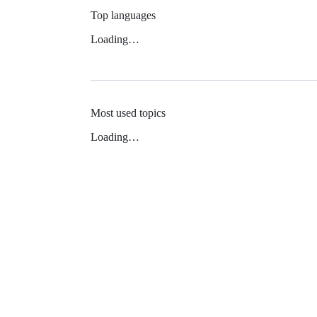
Top languages
Loading…
Most used topics
Loading…