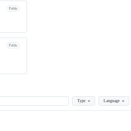
Public
Public
Loading
Type
Language