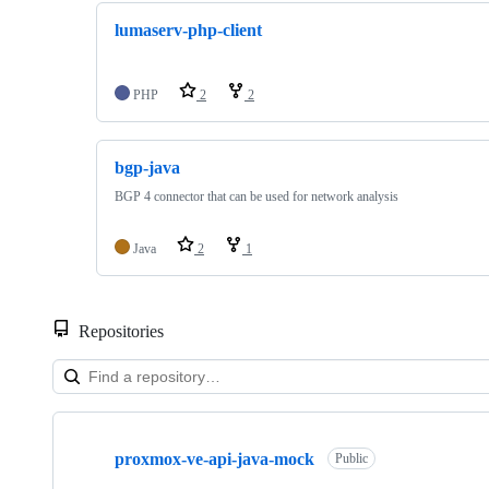
lumaserv-php-client
PHP
2
2
bgp-java
BGP 4 connector that can be used for network analysis
Java
2
1
Repositories
Showing
10
proxmox-ve-api-java-mock
of
Public
22