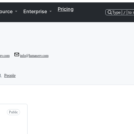
Pricing
ource
Enterprise
Type
/
to 
erv.com
info@lumaserv.com
People
Public