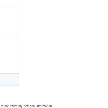
Do not share my personal information