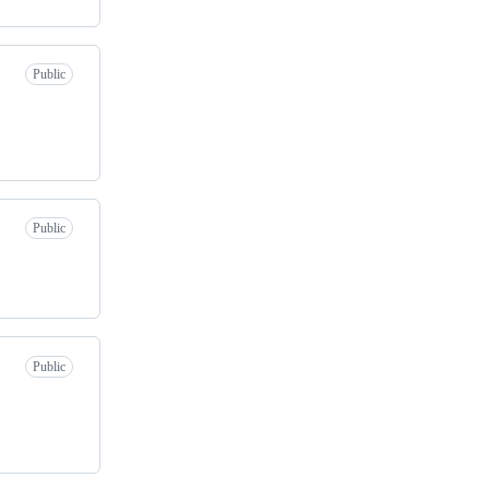
Public
Public
Public