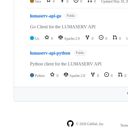
Java
0
0
0
0
Updated
May 18, 2
lumaserv-api-go
Public
Go Client for the LUMASERV API
Go
0
Apache-2.0
0
0
0
lumaserv-api-python
Public
Python client for the LUMASERV API
Python
0
Apache-2.0
0
0
0
© 2026 GitHub, Inc.
Term
Footer
Footer