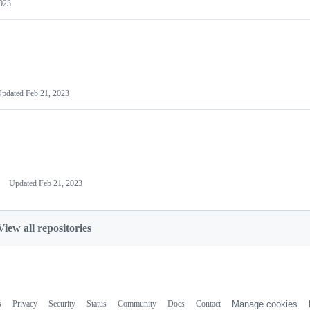
023
Updated
Feb 21, 2023
Updated
Feb 21, 2023
View all repositories
s
Privacy
Security
Status
Community
Docs
Contact
Manage cookies