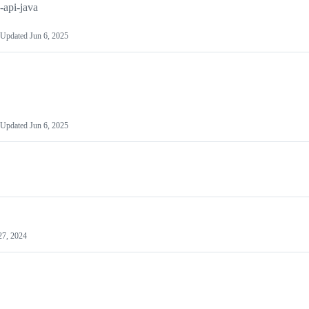
api-java
Updated
Jun 6, 2025
Updated
Jun 6, 2025
27, 2024