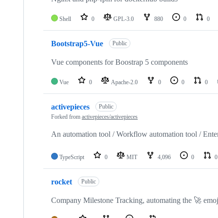
Shell
0
GPL-3.0
880
0
0
Bootstrap5-Vue
Public
Vue components for Boostrap 5 components
Vue
0
Apache-2.0
0
0
0
activepieces
Public
Forked from
activepieces/activepieces
An automation tool / Workflow automation tool / Enter
TypeScript
0
MIT
4,096
0
0
rocket
Public
Company Milestone Tracking, automating the 🚀 emoji