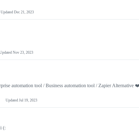
Updated
Dec 21, 2023
Updated
Nov 23, 2023
prise automation tool / Business automation tool / Zapier Alternative ❤
Updated
Jul 19, 2023
 (: