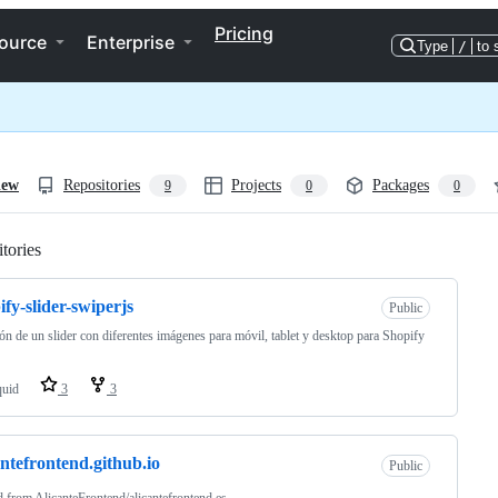
Pricing
ource
Enterprise
Type
/
to 
iew
Repositories
Projects
Packages
9
0
0
tories
Loading
ify-slider-swiperjs
Public
ón de un slider con diferentes imágenes para móvil, tablet y desktop para Shopify
quid
3
3
antefrontend.github.io
Public
d from
AlicanteFrontend/alicantefrontend.es