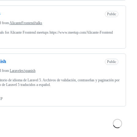
s
Public
d from
AlicanteFrontend/talks
als for Alicante Frontend meetups https://www.meetup.com/Alicante-Frontend
ish
Public
d from
Laraveles/spanish
torio de idioma de Laravel 5. Archivos de validación, contraseñas y paginación por
o de Laravel 5 traducidos a español.
HP