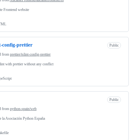
te Frontend website
TML
t-config-prettier
Public
d from
prettier/tslint-config-prettier
lint with prettier without any conflict
peScript
Public
d from
python-spain/web
 la Asociación Python España
kefile