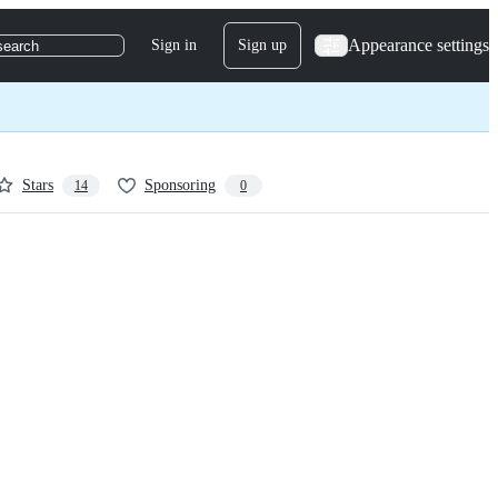
Appearance settings
Sign in
Sign up
search
Stars
Sponsoring
14
0