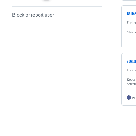
talk
Block or report user
Forke
Materi
span
Forke
Reposi
defect
P