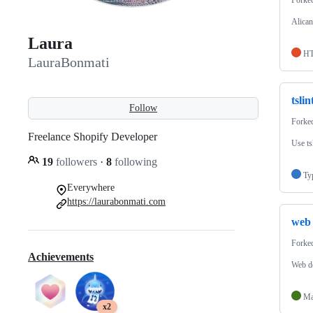
Alican
Laura
H
LauraBonmati
tslin
Follow
Forke
Freelance Shopify Developer
Use ts
19
followers
·
8
following
Ty
Everywhere
https://laurabonmati.com
web
Forke
Achievements
Web de
Ma
x2