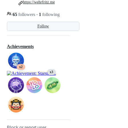
https://wehrfritz.me
65
followers
·
1
following
Follow
Achievements
x2
x3
Block or report user