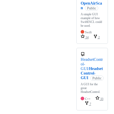
OpenAirSca
n
Public
A simple GUI
example of how
SwiftESCL could
be used.
Swift
14
2
HeadsetContr
ol-
GUI/
Headset
Control-
GUI
Public
A GUI for the
great
HeadsetControl.
C++
33
7