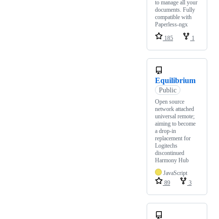
to manage all your
documents. Fully
compatible with
Paperless-ngx
185
1
Equilibrium
Public
Open source
network attached
universal remote;
aiming to become
a drop-in
replacement for
Logitechs
discontinued
Harmony Hub
JavaScript
89
3