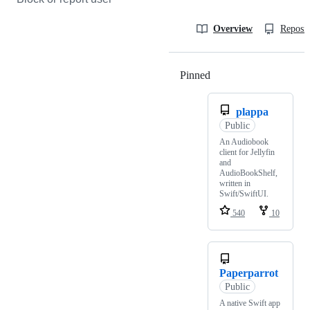
Overview
Reposit
Pinned
Loading
plappa
Public
An Audiobook
client for Jellyfin
and
AudioBookShelf,
written in
Swift/SwiftUI.
540
10
Paperparrot
Public
A native Swift app