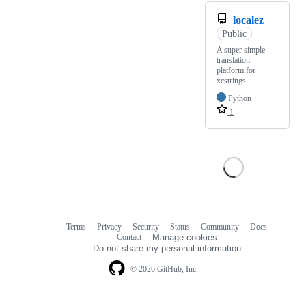
localez
Public
A super simple
translation
platform for
xcstrings
Python
1
Terms
Privacy
Security
Status
Community
Docs
Footer
Footer
Contact
Manage cookies
navigation
Do not share my personal information
© 2026 GitHub, Inc.