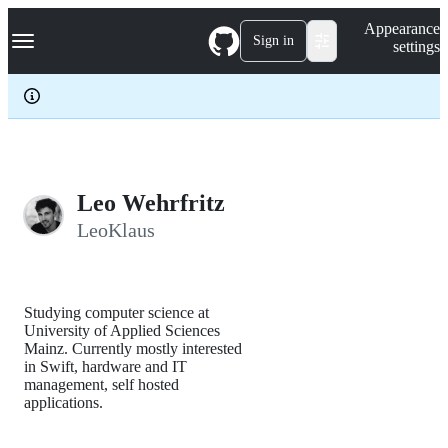
S
Navigation Menu
Appearance
k
Sign in
settings
i
p
t
o
c
o
n
t
e
Leo Wehrfritz
n
LeoKlaus
t
Studying computer science at
University of Applied Sciences
Mainz. Currently mostly interested
in Swift, hardware and IT
management, self hosted
applications.