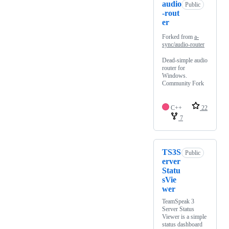
audio
Public
-rout
er
Forked from
a-
sync/audio-router
Dead-simple audio
router for
Windows.
Community Fork
C++
22
7
TS3S
Public
erver
Statu
sVie
wer
TeamSpeak 3
Server Status
Viewer is a simple
status dashboard