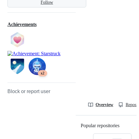
Follow
Achievements
x2
Block or report user
Overview
Reposit
Popular repositories
Loading