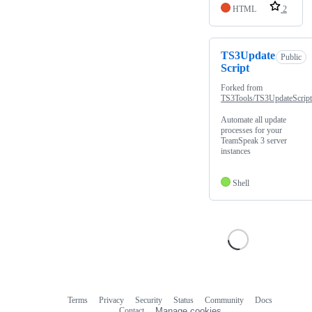
HTML
2
TS3Update
Public
Script
Forked from
TS3Tools/TS3UpdateScript
Automate all update
processes for your
TeamSpeak 3 server
instances
Shell
Terms
Privacy
Security
Status
Community
Docs
Footer
Footer
Contact
Manage cookies