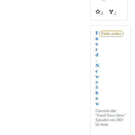
4
1
F
Public archive
n
o
r
d
-
N
e
w
s-
S
h
o
w
Übersicht aller
"Fnord News Show"
Episoden von 2003
bis heute.