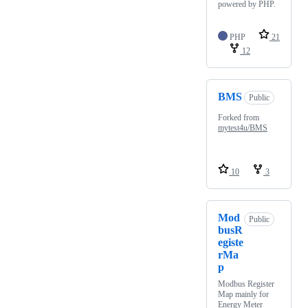
powered by PHP.
PHP
21
12
BMS
Public
Forked from
mytest4u/BMS
10
3
Mod
Public
busR
egiste
rMa
p
Modbus Register
Map mainly for
Energy Meter