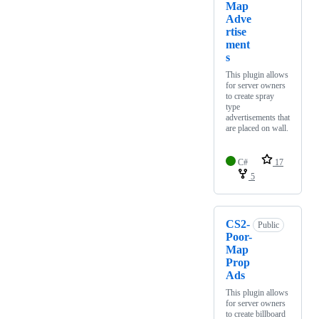
Map
Adve
rtise
ment
s
This plugin allows
for server owners
to create spray
type
advertisements that
are placed on wall.
C#
17
5
CS2-
Public
Poor-
Map
Prop
Ads
This plugin allows
for server owners
to create billboard