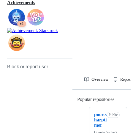
Achievements
x2
Block or report user
Overview
Reposit
Popular repositories
Loading
poor-s
Public
harpti
mer
Counter Strike 2