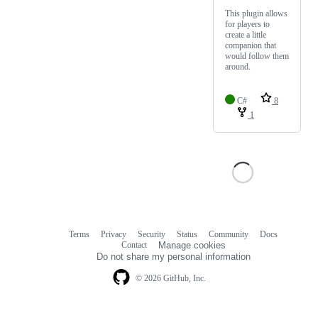
This plugin allows
for players to
create a little
companion that
would follow them
around.
C#
8
1
Terms
Privacy
Security
Status
Community
Docs
Footer
Footer
Contact
Manage cookies
navigation
Do not share my personal information
© 2026 GitHub, Inc.