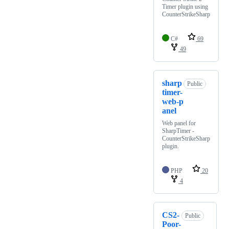
Timer plugin using
CounterStrikeSharp
C#
69
49
sharp
Public
timer-
web-p
anel
Web panel for
SharpTimer -
CounterStrikeSharp
plugin.
PHP
20
4
CS2-
Public
Poor-