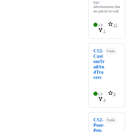
type
advertisements that
are placed on wall.
C#
15
1
CS2-
Public
Cust
omTr
ailAn
dTra
cers
C#
8
4
CS2-
Public
Poor-
Pets