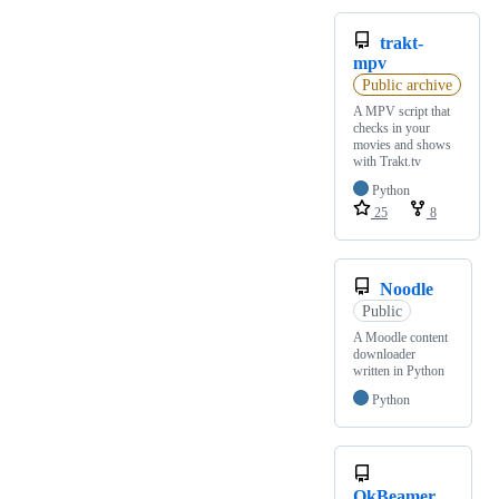
trakt-
mpv
Public archive
A MPV script that
checks in your
movies and shows
with Trakt.tv
Python
25
8
Noodle
Public
A Moodle content
downloader
written in Python
Python
OkBeamer