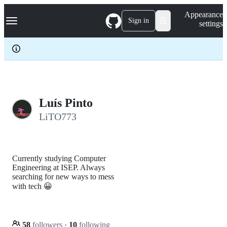
S
Navigation Menu
Appearance
k
Sign in
settings
i
p
t
o
c
o
n
t
e
Luís Pinto
n
LiTO773
t
Currently studying Computer
Engineering at ISEP. Always
searching for new ways to mess
with tech 😀
58
followers
·
10
following