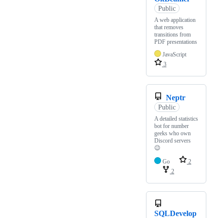
Public
A web application
that removes
transitions from
PDF presentations
JavaScript
3
Neptr
Public
A detailed statistics
bot for number
geeks who own
Discord servers
😉
Go
2
2
SQLDevelop