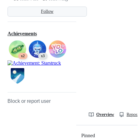
Follow
Achievements
x2
x3
Block or report user
Overview
Reposit
Pinned
Loading