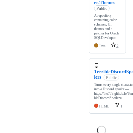
er-Themes
Public
A repository
containing color
schemes, UI
themes and a
patcher for Oracle
SQLDeveloper.
Java
2
TerribleDiscordSpo
lers
Public
Turns every single characte
into a Discord spoiler —
https://lito773.github.io/Terr
bleDiscordSpoilers/
HTML
1