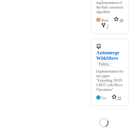
implementation of
the Raft consensus
algorithm.
Rust
49
7
Automerge
WithMove
Public
Implementation for
my paper
"Extending JSON
CRDT with Move
Operations"
Go
10