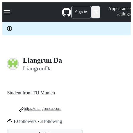
S
Navigation Menu
Appearance
k
Sign in
settings
i
p
t
o
c
o
n
t
e
Liangrun Da
n
LiangrunDa
t
Student from TU Munich
https://liangrunda.com
10
followers
·
3
following