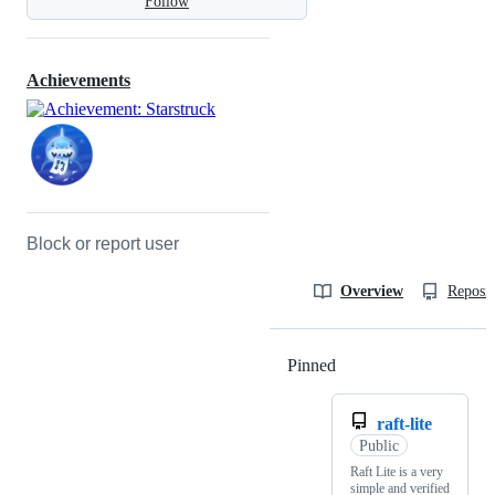
Follow
Achievements
Block or report user
Overview
Reposit
Pinned
Loading
raft-lite
Public
Raft Lite is a very
simple and verified