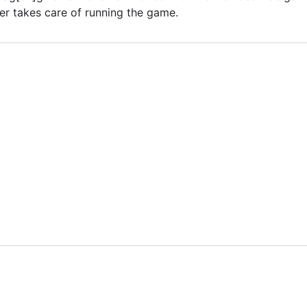
er takes care of running the game.