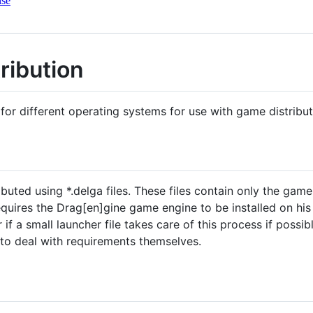
nse
ribution
 for different operating systems for use with game distribu
buted using *.delga files. These files contain only the gam
uires the Drag[en]gine game engine to be installed on his s
r if a small launcher file takes care of this process if poss
to deal with requirements themselves.