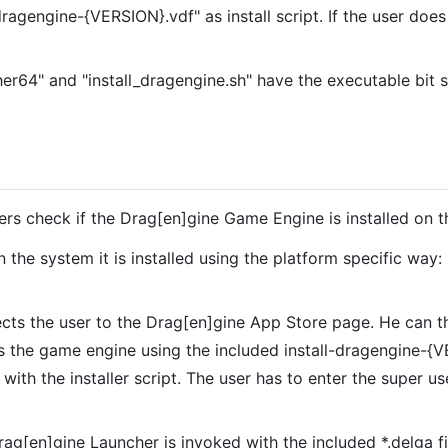
ragengine-{VERSION}.vdf" as install script. If the user does
her64" and "install_dragengine.sh" have the executable bit 
ers check if the Drag[en]gine Game Engine is installed on t
n the system it is installed using the platform specific way:
cts the user to the Drag[en]gine App Store page. He can the
lls the game engine using the included install-dragengine
ith the installer script. The user has to enter the super us
rag[en]gine Launcher is invoked with the included *.delga fil