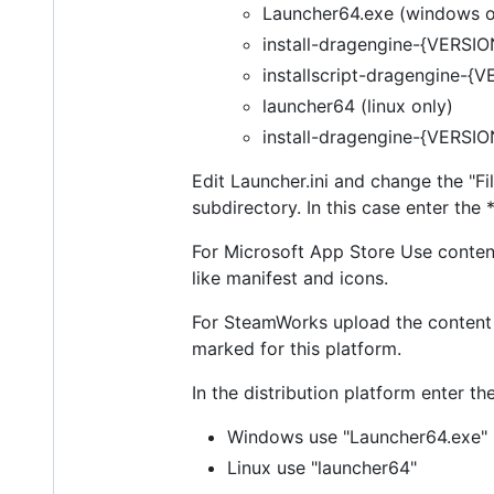
Launcher64.exe (windows o
install-dragengine-{VERSI
installscript-dragengine-{
launcher64 (linux only)
install-dragengine-{VERSION
Edit Launcher.ini and change the "Fil
subdirectory. In this case enter the *
For Microsoft App Store Use content 
like manifest and icons.
For SteamWorks upload the content o
marked for this platform.
In the distribution platform enter 
Windows use "Launcher64.exe"
Linux use "launcher64"