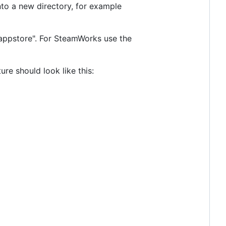
into a new directory, for example
_appstore". For SteamWorks use the
ure should look like this: