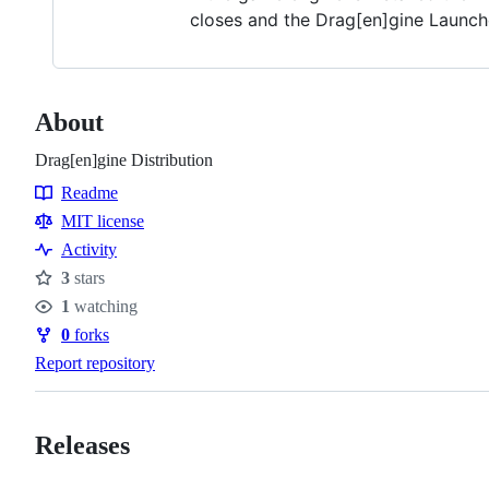
closes and the Drag[en]gine Launch
About
Drag[en]gine Distribution
Readme
Resources
MIT license
Activity
3
stars
Stars
1
watching
Watchers
0
forks
Forks
Report repository
Releases