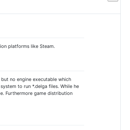
tion platforms like Steam.
e but no engine executable which
ystem to run *.delga files. While he
ible. Furthermore game distribution