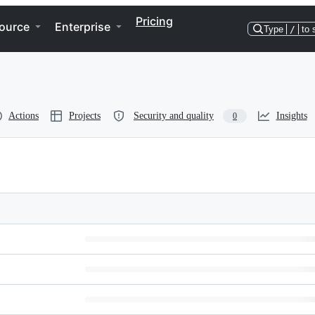
Pricing
ource
Enterprise
Type
/
to 
Actions
Projects
Security and quality
Insights
0