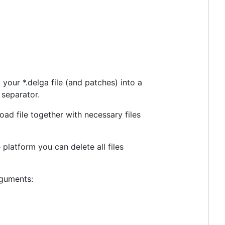
 your *.delga file (and patches) into a
h separator.
ad file together with necessary files
platform you can delete all files
rguments: