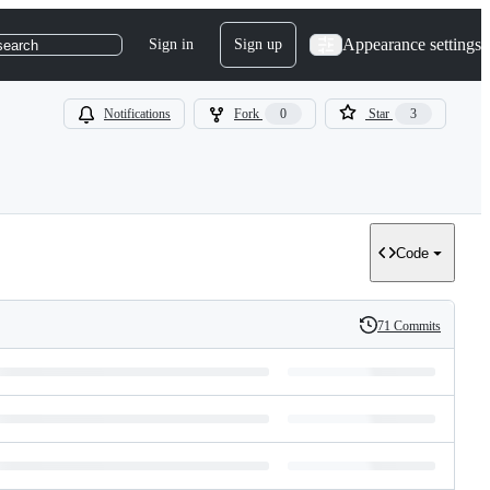
Appearance settings
Sign in
Sign up
search
Notifications
Fork
0
Star
3
Code
71 Commits
History