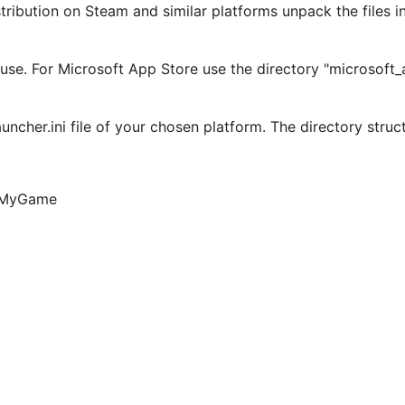
istribution on Steam and similar platforms unpack the files 
 use. For Microsoft App Store use the directory "microsoft
uncher.ini file of your chosen platform. The directory struct
4/MyGame