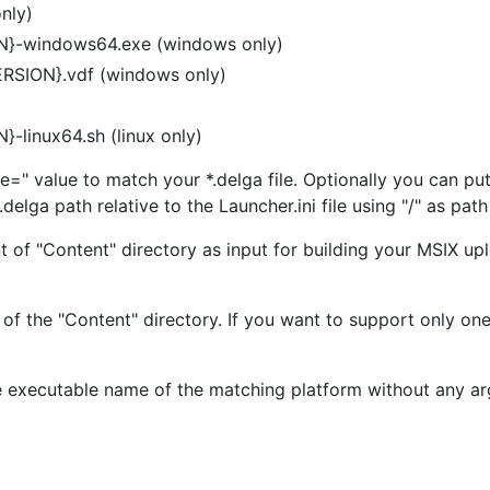
nly)
ON}-windows64.exe (windows only)
VERSION}.vdf (windows only)
}-linux64.sh (linux only)
e=" value to match your *.delga file. Optionally you can put
.delga path relative to the Launcher.ini file using "/" as pat
of "Content" directory as input for building your MSIX uplo
f the "Content" directory. If you want to support only one 
the executable name of the matching platform without any a