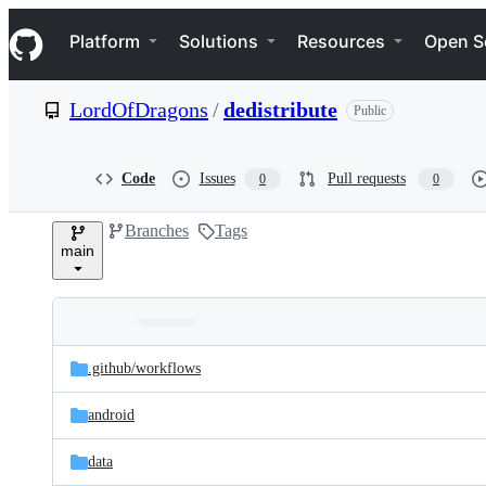
S
Navigation Menu
k
Platform
Solutions
Resources
Open S
i
p
t
LordOfDragons
/
dedistribute
Public
o
c
o
n
Code
Issues
Pull requests
0
0
t
e
Branches
Tags
n
main
t
Folders
Latest
and
.github/
workflows
commit
files
android
data