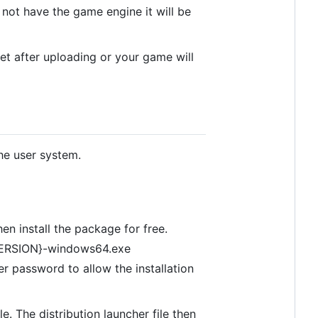
 not have the game engine it will be
set after uploading or your game will
he user system.
n install the package for free.
-{VERSION}-windows64.exe
er password to allow the installation
e. The distribution launcher file then