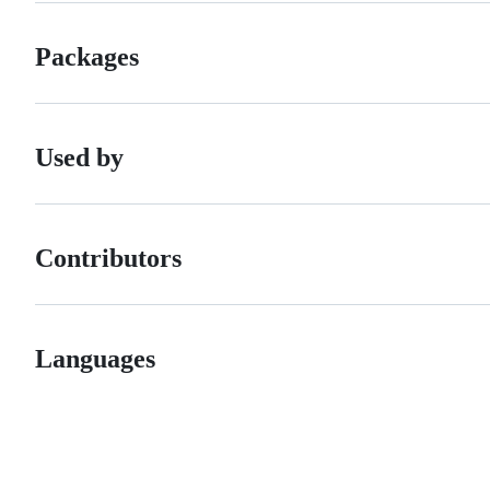
Packages
Used by
Contributors
Languages