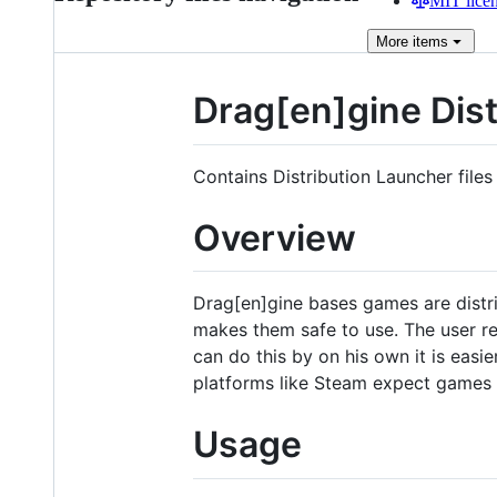
MIT lice
More
items
Drag[en]gine Dist
Contains Distribution Launcher files
Overview
Drag[en]gine bases games are distri
makes them safe to use. The user req
can do this by on his own it is easie
platforms like Steam expect games 
Usage