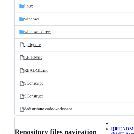
linux
windows
windows_direct
.gitignore
LICENSE
README.md
SConscript
SConstruct
dedistribute.code-workspace
READM
Repository files navigation