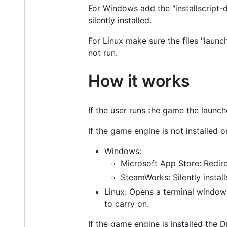
For Windows add the "installscript-d
silently installed.
For Linux make sure the files "launc
not run.
How it works
If the user runs the game the launch
If the game engine is not installed o
Windows:
Microsoft App Store: Redire
SteamWorks: Silently insta
Linux: Opens a terminal window w
to carry on.
If the game engine is installed the D