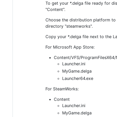
To get your *.delga file ready for d
"Content".
Choose the distribution platform to
directory "steamworks".
Copy your *.delga file next to the La
For Microsoft App Store:
Content/VFS/ProgramFilesX6
Launcher.ini
MyGame.delga
Launcher64.exe
For SteamWorks:
Content
Launcher.ini
MyGame.delga