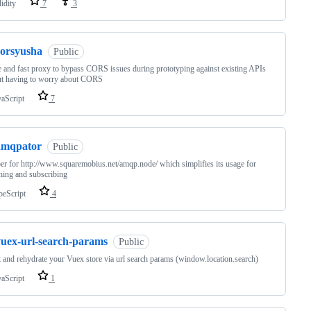
idity
7
3
corsyusha
Public
 and fast proxy to bypass CORS issues during prototyping against existing APIs
ut having to worry about CORS
vaScript
7
amqpator
Public
r for http://www.squaremobius.net/amqp.node/ which simplifies its usage for
hing and subscribing
peScript
4
vuex-url-search-params
Public
t and rehydrate your Vuex store via url search params (window.location.search)
vaScript
1