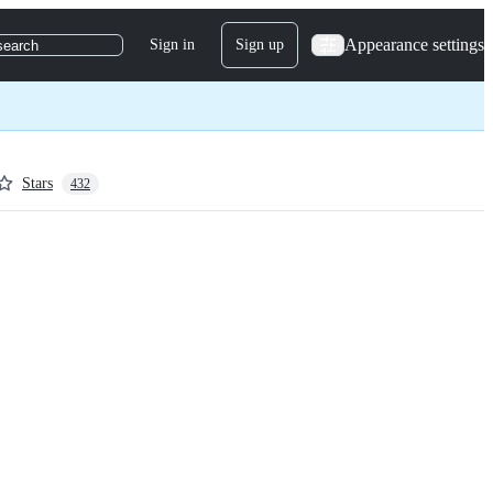
Appearance settings
Sign in
Sign up
search
Stars
432