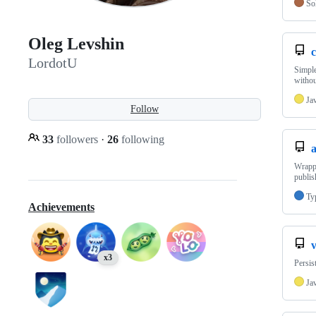
Sol
Oleg Levshin
LordotU
Simple
witho
Ja
Follow
33
followers
·
26
following
Wrappe
publis
Ty
Achievements
x3
Persis
Ja