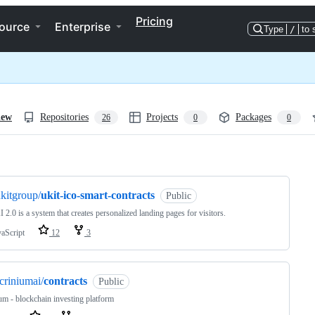
Pricing
ource
Enterprise
Type
/
to 
iew
Repositories
Projects
Packages
26
0
0
ng
kitgroup/
ukit-ico-smart-contracts
Public
I 2.0 is a system that creates personalized landing pages for visitors.
vaScript
12
3
criniumai/
contracts
Public
um - blockchain investing platform