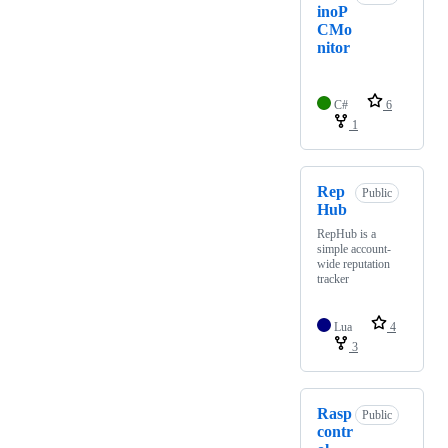
inoP
CMo
nitor
C#
6
1
Rep
Public
Hub
RepHub is a
simple account-
wide reputation
tracker
Lua
4
3
Rasp
Public
contr