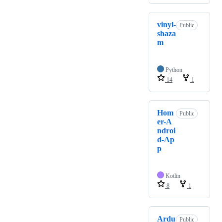
vinyl-
Public
shaza
m
Python
14
1
Hom
Public
er-A
ndroi
d-Ap
p
Kotlin
8
1
Ardu
Public