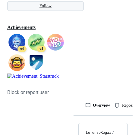
Follow
Achievements
x4
x4
Block or report user
Overview
Reposit
LorenzoRogai
/