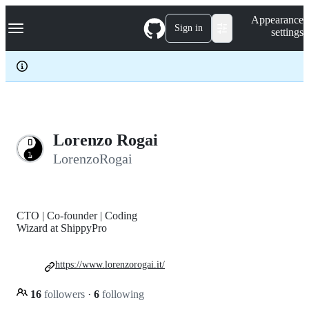
S
Navigation Menu
Appearance
k
Sign in
settings
i
p
t
o
c
o
n
t
e
Lorenzo Rogai
n
LorenzoRogai
t
CTO | Co-founder | Coding
Wizard at ShippyPro
https://www.lorenzorogai.it/
16
followers
·
6
following