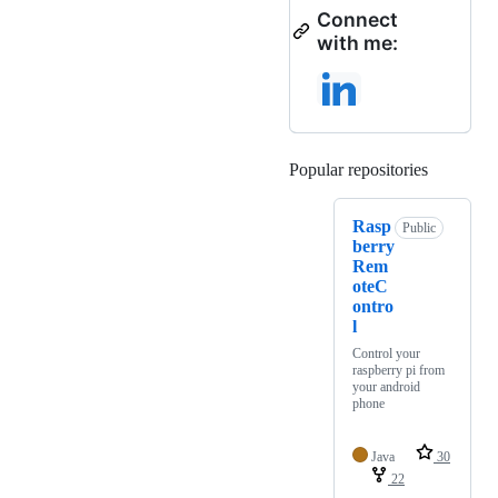
Connect
with me:
Popular repositories
Loading
Rasp
Public
berry
Rem
oteC
ontro
l
Control your
raspberry pi from
your android
phone
Java
30
22