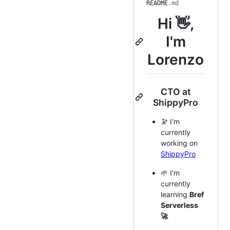
README
.md
Hi 👋,
I'm
Lorenzo
CTO at
ShippyPro
🔭 I’m
currently
working on
ShippyPro
🌱 I’m
currently
learning
Bref
Serverless
🚀