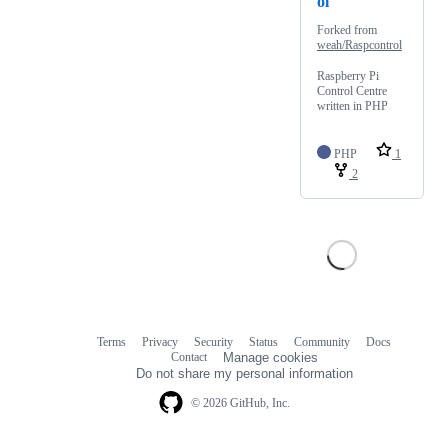
ol
Forked from
weah/Raspcontrol
Raspberry Pi
Control Centre
written in PHP
PHP
1
2
Terms
Privacy
Security
Status
Community
Docs
Footer
Footer
Contact
Manage cookies
navigation
Do not share my personal information
© 2026 GitHub, Inc.