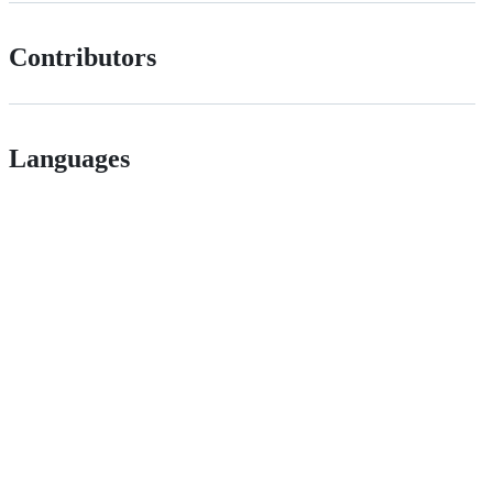
Contributors
Languages