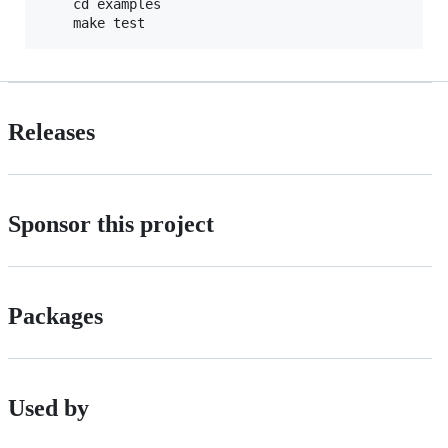
    cd examples

Releases
Sponsor this project
Packages
Used by