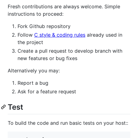
Fresh contributions are always welcome. Simple
instructions to proceed:
Fork Github repository
Follow
C style & coding rules
already used in
the project
Create a pull request to develop branch with
new features or bug fixes
Alternatively you may:
Report a bug
Ask for a feature request
Test
To build the code and run basic tests on your host::