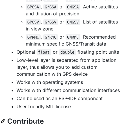
,
or
: Active satellites
GPGSA
G*GSA
GNGSA
and dilution of precision
,
or
: List of satellites
GPGSV
G*GSV
GNGSV
in view zone
,
or
: Recommended
GPRMC
G*RMC
GNRMC
minimum specific GNSS/Transit data
Optional
or
floating point units
float
double
Low-level layer is separated from application
layer, thus allows you to add custom
communication with GPS device
Works with operating systems
Works with different communication interfaces
Can be used as an ESP-IDF component
User friendly MIT license
Contribute