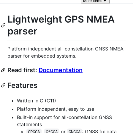
More
items
Lightweight GPS NMEA
parser
Platform independent all-constellation GNSS NMEA
parser for embedded systems.
Read first:
Documentation
Features
Written in C (C11)
Platform independent, easy to use
Built-in support for all-constellation GNSS
statements
,
or
: GNSS fix data
GPGGA
G*GGA
GNGGA