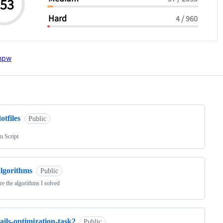
ng
otfiles
Public
m Script
algorithms
Public
re the algorithms I solved
ails-optimization-task2
Public