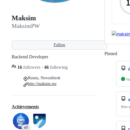
Maksim
MaksimPW
Follow
Pinned
Loadi
Backend Developer
16
followers
·
46
following
d
Russia, Novosibirsk
Vi
http://maksim.pw
Achievements
Here a
x3
r