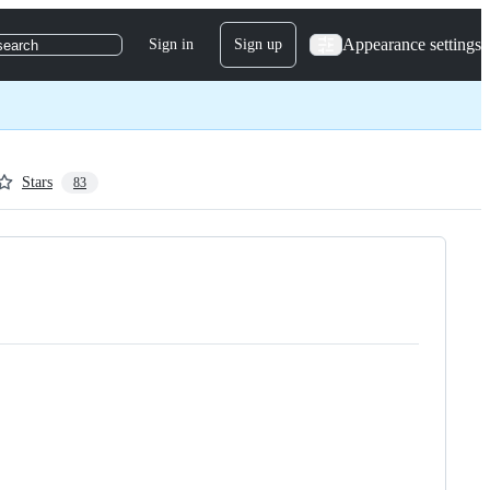
Appearance settings
Sign in
Sign up
search
Stars
83