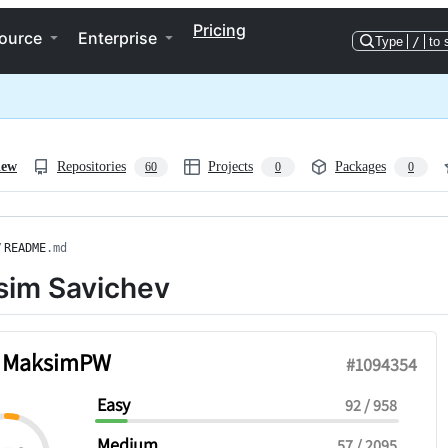
Pricing
ource
Enterprise
Type
/
to 
iew
Repositories
Projects
Packages
60
0
0
/
README
.md
im Savichev