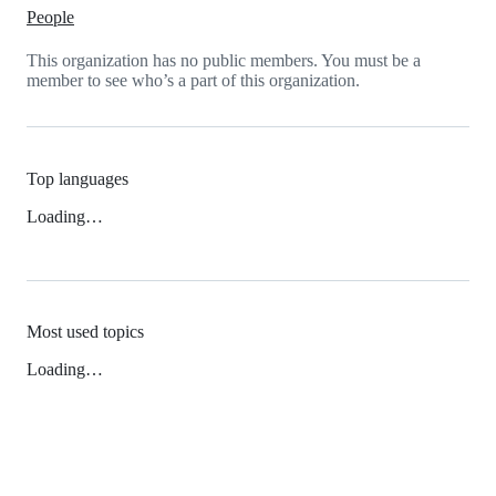
People
This organization has no public members. You must be a
member to see who’s a part of this organization.
Top languages
Loading…
Most used topics
Loading…