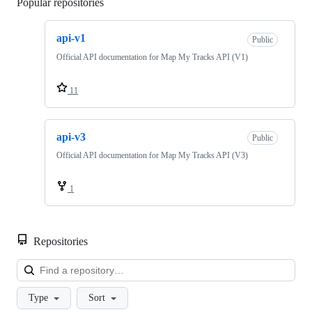
Popular repositories
Loading
api-v1
Public
Official API documentation for Map My Tracks API (V1)
11
api-v3
Public
Official API documentation for Map My Tracks API (V3)
1
Repositories
Loa
Type
Sort