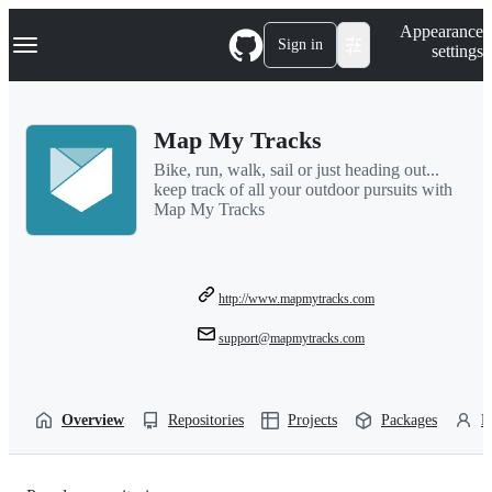
S
Navigation Menu
Appearance
k
Sign in
settings
i
p
t
o
Map My Tracks
c
o
Bike, run, walk, sail or just heading out...
n
keep track of all your outdoor pursuits with
t
Map My Tracks
e
n
t
http://www.mapmytracks.com
support@mapmytracks.com
Overview
Repositories
Projects
Packages
P