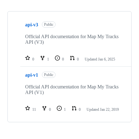
Showing
2
api-v3
of
Public
2
repositories
Official API documentation for Map My Tracks
API (V3)
0
1
0
0
Updated
Jan 6, 2025
api-v1
Public
Official API documentation for Map My Tracks
API (V1)
11
0
1
0
Updated
Jan 22, 2019