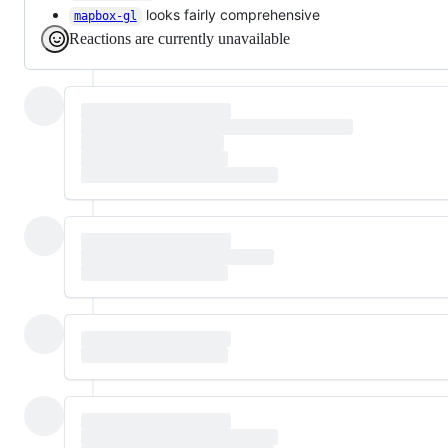
looks fairly comprehensive
mapbox-gl
Reactions are currently unavailable