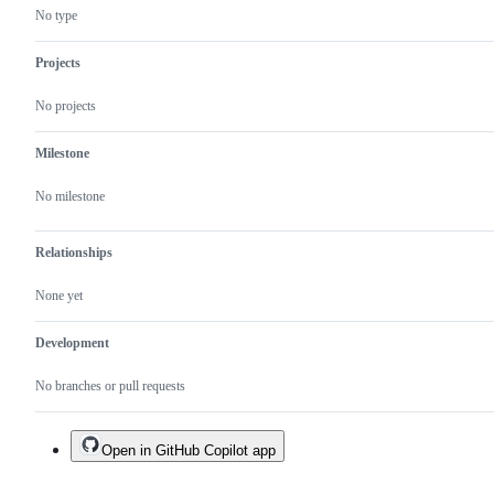
missing.
section
No type
Projects
No projects
Milestone
No milestone
Relationships
None yet
Development
No branches or pull requests
Open in GitHub Copilot app