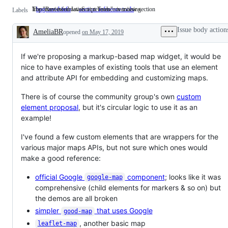
Important information or reference is missing.
The "Reviewed JavaScript Tools" overview section
bug: need info
Important
section: reference tools
The
Labels
information
"Reviewed
or
JavaScript
Issue body action
AmeliaBR
opened
reference
on May 17, 2019
Tools"
Description
is
overview
missing.
section
If we're proposing a markup-based map widget, it would be
nice to have examples of existing tools that use an element
and attribute API for embedding and customizing maps.
There is of course the community group's own
custom
element proposal
, but it's circular logic to use it as an
example!
I've found a few custom elements that are wrappers for the
various major maps APIs, but not sure which ones would
make a good reference:
official Google
component
; looks like it was
google-map
comprehensive (child elements for markers & so on) but
the demos are all broken
simpler
that uses Google
good-map
, another basic map
leaflet-map