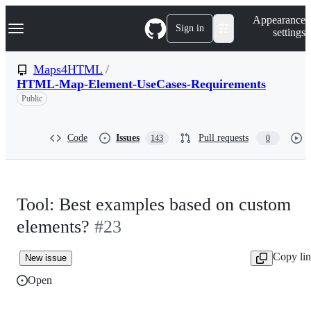
S
Navigation Menu
Appearance
k
Sign in
settings
i
p
t
Maps4HTML
/
o
HTML-Map-Element-UseCases-Requirements
c
o
Public
n
t
e
Code
Issues
Pull requests
143
0
n
t
Tool: Best examples based on custom
elements?
#23
Copy li
New issue
Open