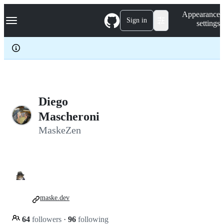
S
Navigation Menu
Appearance
k
Sign in
settings
i
p
t
o
c
o
n
t
e
Diego
n
Mascheroni
t
MaskeZen
maske.dev
64
followers
·
96
following