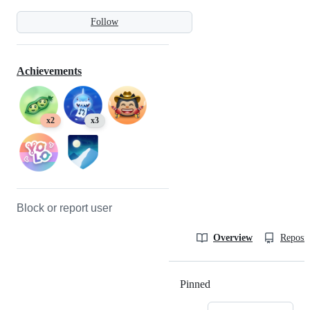
Follow
Achievements
x2
x3
Block or report user
Overview
Reposit
Pinned
Loading