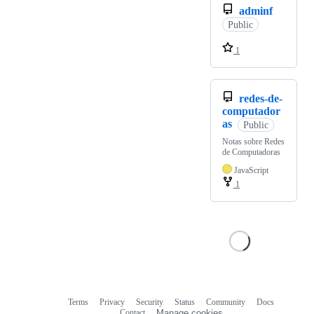
adminf
Public
1
redes-de-
computador
as
Public
Notas sobre Redes
de Computadoras
JavaScript
1
Terms
Privacy
Security
Status
Community
Docs
Footer
Footer
Contact
Manage cookies