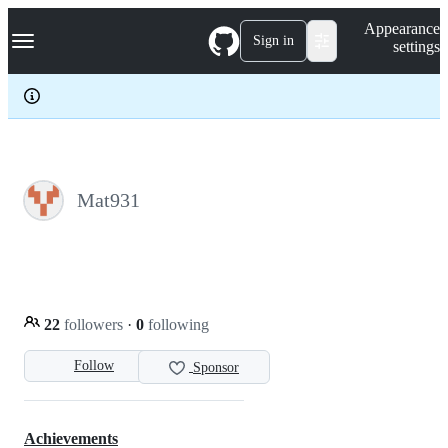
S
Navigation Menu
Appearance
k
Sign in
settings
i
p
t
o
c
o
n
t
e
Mat931
n
t
22
followers
·
0
following
Follow
Sponsor
Achievements