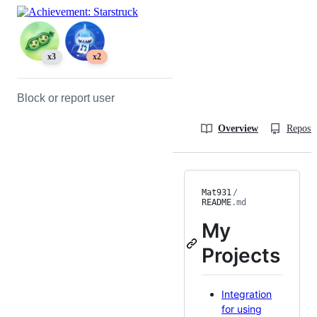
x3
x2
Block or report user
Overview
Reposit
Mat931
/
README
.md
My
Projects
Integration
for using