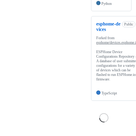
Python
esphome-de
Public
vices
Forked from
esphome/devices.esphome.
ESPHome Device
Configurations Repository 
A database of user submitt
configurations for a variety
of devices which can be
flashed to run ESPHome.io
firmware.
TypeScript