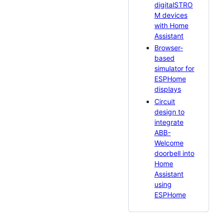
digitalSTRO
M devices
with Home
Assistant
Browser-
based
simulator for
ESPHome
displays
Circuit
design to
integrate
ABB-
Welcome
doorbell into
Home
Assistant
using
ESPHome