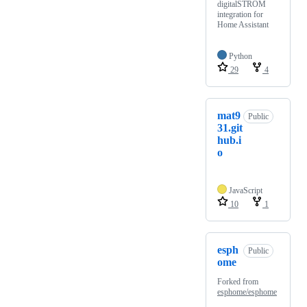
digitalSTROM
integration for
Home Assistant
Python
29
4
mat9
Public
31.git
hub.i
o
JavaScript
10
1
esph
Public
ome
Forked from
esphome/esphome