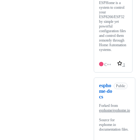
ESPHome is a
system to control
your
ESP8266/ESP32
by simple yet
powerful
configuration files
and control them
remotely through
Home Automation
systems.
C++
1
espho
Public
me-do
cs
Forked from
esphome/esphome.io
Source for
esphome.io
documentation files.