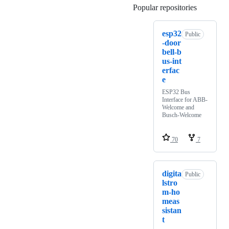
Popular repositories
Loading
esp32
Public
-door
bell-b
us-int
erfac
e
ESP32 Bus
Interface for ABB-
Welcome and
Busch-Welcome
70
7
digita
Public
lstro
m-ho
meas
sistan
t