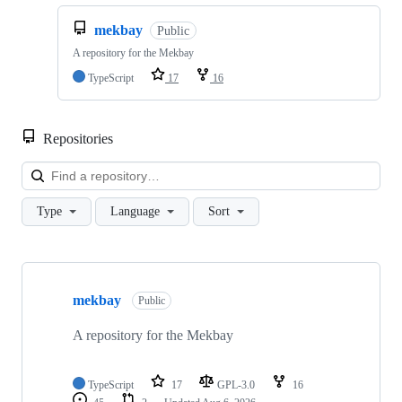
mekbay
Public
A repository for the Mekbay
TypeScript
17
16
Repositories
Loa
Type
Language
Sort
Showing
10
mekbay
of
Public
21
repositories
A repository for the Mekbay
TypeScript
17
GPL-3.0
16