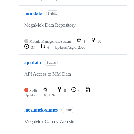
mm-data
Public
MegaMek Data Repository
Module Management System
1
66
37
6
Updated
Aug 6, 2026
api-data
Public
API Access to MM Data
Swift
0
0
0
4
Updated
Jul 18, 2026
megamek-games
Public
MegaMek Games Web site