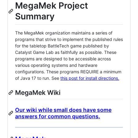
MegaMek Project
Summary
The MegaMek organization maintains a series of
programs that strive to implement the published rules
for the tabletop BattleTech game published by
Catalyst Game Lab as faithfully as possible. These
programs are designed to be accessible across
various operating systems and hardware
configurations. These programs REQUIRE a minimum
of Java 17 to run. See
this post for install directions.
MegaMek Wiki
Our wiki while small does have some
answers for common questions.