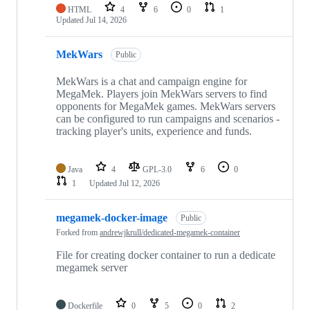
HTML
4
6
0
1
Updated
Jul 14, 2026
MekWars
Public
MekWars is a chat and campaign engine for
MegaMek. Players join MekWars servers to find
opponents for MegaMek games. MekWars servers
can be configured to run campaigns and scenarios -
tracking player's units, experience and funds.
Java
4
GPL-3.0
6
0
1
Updated
Jul 12, 2026
megamek-docker-image
Public
Forked from
andrewjkrull/dedicated-megamek-container
File for creating docker container to run a dedicate
megamek server
Dockerfile
0
5
0
2