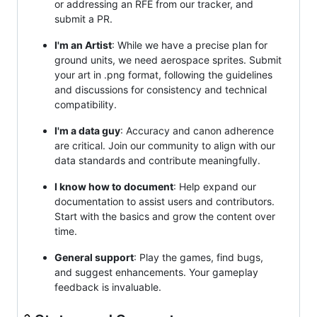
or addressing an RFE from our tracker, and
submit a PR.
I'm an Artist
: While we have a precise plan for
ground units, we need aerospace sprites. Submit
your art in .png format, following the guidelines
and discussions for consistency and technical
compatibility.
I'm a data guy
: Accuracy and canon adherence
are critical. Join our community to align with our
data standards and contribute meaningfully.
I know how to document
: Help expand our
documentation to assist users and contributors.
Start with the basics and grow the content over
time.
General support
: Play the games, find bugs,
and suggest enhancements. Your gameplay
feedback is invaluable.