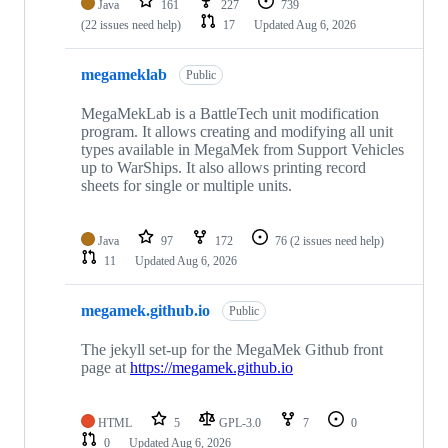
Java
161
227
739
(22 issues need help)
17
Updated
Aug 6, 2026
megameklab
Public
MegaMekLab is a BattleTech unit modification
program. It allows creating and modifying all unit
types available in MegaMek from Support Vehicles
up to WarShips. It also allows printing record
sheets for single or multiple units.
Java
97
172
76
(2 issues need help)
11
Updated
Aug 6, 2026
megamek.github.io
Public
The jekyll set-up for the MegaMek Github front
page at
https://megamek.github.io
HTML
5
GPL-3.0
7
0
0
Updated
Aug 6, 2026