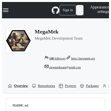
S
Navigation Menu
Appearance
k
Sign in
settings
i
p
t
o
MegaMek
c
o
MegaMek Development Team
n
t
e
n
t
146
followers
https://megamek.org
megamekteam@gmail.com
Overview
Repositories
Projects
Packages
P
README.md