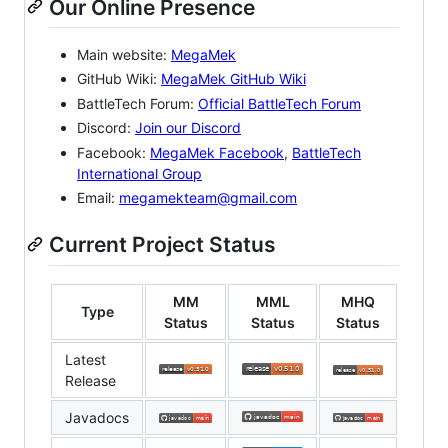
Our Online Presence
Main website:
MegaMek
GitHub Wiki:
MegaMek GitHub Wiki
BattleTech Forum:
Official BattleTech Forum
Discord:
Join our Discord
Facebook:
MegaMek Facebook
,
BattleTech
International Group
Email:
megamekteam@gmail.com
Current Project Status
MM
MML
MHQ
Type
Status
Status
Status
Latest
Release
Javadocs