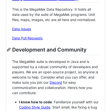
This is the MegaMek Data Repository. It holds all
data used by the suite of MegaMek programs. Unit
files, maps, images, etc are all here and normalized.
Data Issues
Data Pull Requests
Development and Community
The MegaMek suite is developed in Java and is
supported by a robust community of developers and
players. We are an open-source project, so anyone is
welcome to help. Consider what you can offer, and
make sure you join our
Discord
for easy
communication and collaboration. Here’s how you
can contribute:
I know how to code
: Familiarize yourself with our
Coding Style Guide
. Start small, like fixing a bug