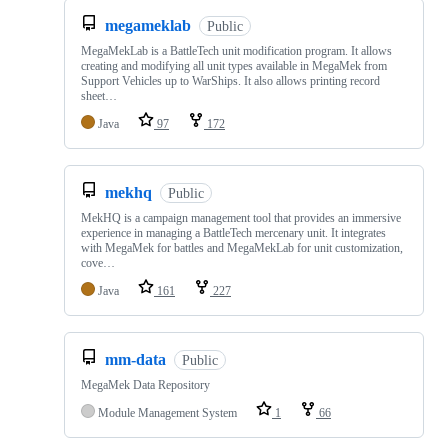
megameklab
Public
MegaMekLab is a BattleTech unit modification program. It allows
creating and modifying all unit types available in MegaMek from
Support Vehicles up to WarShips. It also allows printing record
sheet…
Java
97
172
mekhq
Public
MekHQ is a campaign management tool that provides an immersive
experience in managing a BattleTech mercenary unit. It integrates
with MegaMek for battles and MegaMekLab for unit customization,
cove…
Java
161
227
mm-data
Public
MegaMek Data Repository
Module Management System
1
66