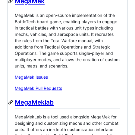
MegaMek
MegaMek is an open-source implementation of the
BattleTech board game, enabling players to engage
in tactical battles with various unit types including
mechs, vehicles, and aerospace units. It recreates
the rules from the Total Warfare manual, with
additions from Tactical Operations and Strategic
Operations. The game supports single-player and
multiplayer modes, and allows the creation of custom
units, maps, and scenarios.
MegaMek Issues
MegaMek Pull Requests
MegaMeklab
MegaMekLab is a tool used alongside MegaMek for
designing and customizing mechs and other combat
units. It offers an in-depth customization interface