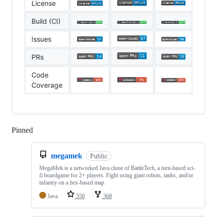
License
Build (CI)
Issues
PRs
Code
Coverage
Pinned
Loading
megamek
Public
MegaMek is a networked Java clone of BattleTech, a turn-based sci-
fi boardgame for 2+ players. Fight using giant robots, tanks, and/or
infantry on a hex-based map.
Java
350
368