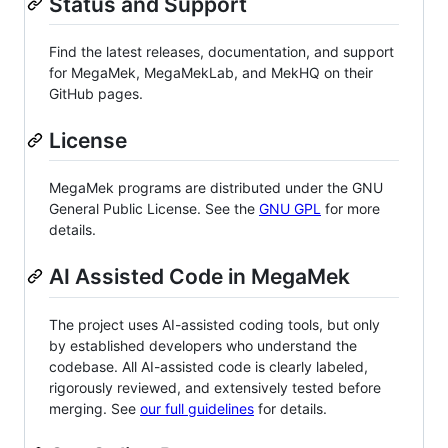
Status and Support
Find the latest releases, documentation, and support
for MegaMek, MegaMekLab, and MekHQ on their
GitHub pages.
License
MegaMek programs are distributed under the GNU
General Public License. See the
GNU GPL
for more
details.
AI Assisted Code in MegaMek
The project uses AI-assisted coding tools, but only
by established developers who understand the
codebase. All AI-assisted code is clearly labeled,
rigorously reviewed, and extensively tested before
merging. See
our full guidelines
for details.