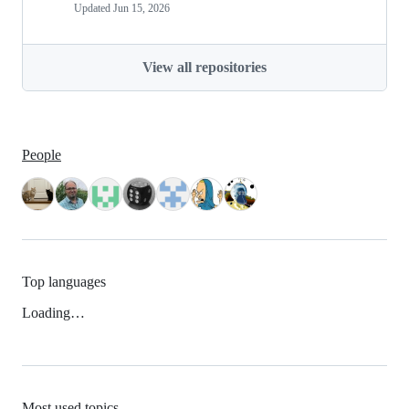
Updated
Jun 15, 2026
View all repositories
People
Top languages
Loading…
Most used topics