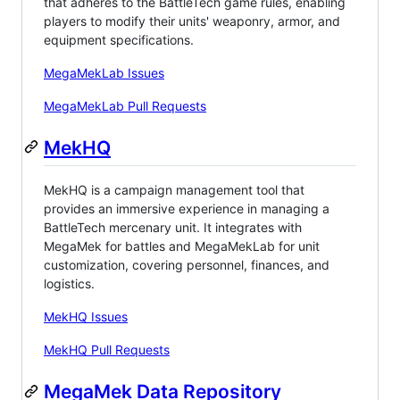
that adheres to the BattleTech game rules, enabling
players to modify their units' weaponry, armor, and
equipment specifications.
MegaMekLab Issues
MegaMekLab Pull Requests
MekHQ
MekHQ is a campaign management tool that
provides an immersive experience in managing a
BattleTech mercenary unit. It integrates with
MegaMek for battles and MegaMekLab for unit
customization, covering personnel, finances, and
logistics.
MekHQ Issues
MekHQ Pull Requests
MegaMek Data Repository