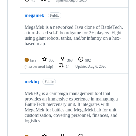
45
2
Updated
Aug 6, 2026
megamek
Public
MegaMek is a networked Java clone of BattleTech,
a turn-based sci-fi boardgame for 2+ players. Fight
using giant robots, tanks, and/or infantry on a hex-
based map.
Java
350
368
992
(4 issues need help)
14
Updated
Aug 6, 2026
mekhq
Public
MekHQ is a campaign management tool that
provides an immersive experience in managing a
BattleTech mercenary unit. It integrates with
MegaMek for battles and MegaMekLab for unit
customization, covering personnel, finances, and
logistics.