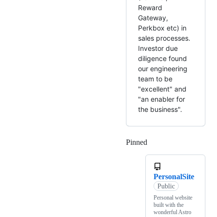
Reward
Gateway,
Perkbox etc) in
sales processes.
Investor due
diligence found
our engineering
team to be
"excellent" and
"an enabler for
the business".
Pinned
Loading
PersonalSite
Public
Personal website
built with the
wonderful Astro