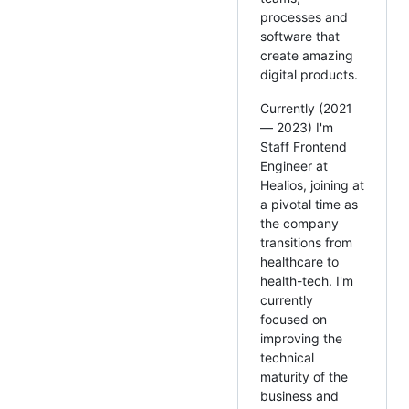
processes and
software that
create amazing
digital products.
Currently (2021
— 2023) I'm
Staff Frontend
Engineer at
Healios, joining at
a pivotal time as
the company
transitions from
healthcare to
health-tech. I'm
currently
focused on
improving the
technical
maturity of the
business and