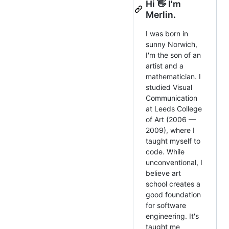
Hi 👋 I'm
Merlin.
I was born in
sunny Norwich,
I'm the son of an
artist and a
mathematician. I
studied Visual
Communication
at Leeds College
of Art (2006 —
2009), where I
taught myself to
code. While
unconventional, I
believe art
school creates a
good foundation
for software
engineering. It's
taught me