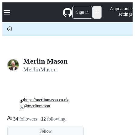
S
Navigation Menu
Appearance
k
Sign in
settings
i
p
t
o
c
o
n
t
e
Merlin Mason
n
MerlinMason
t
https://merlinmason.co.uk
@merlinmason
34
followers
·
12
following
Follow