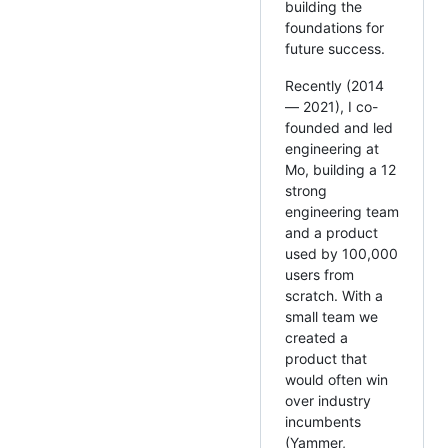
building the
foundations for
future success.
Recently (2014
— 2021), I co-
founded and led
engineering at
Mo, building a 12
strong
engineering team
and a product
used by 100,000
users from
scratch. With a
small team we
created a
product that
would often win
over industry
incumbents
(Yammer,