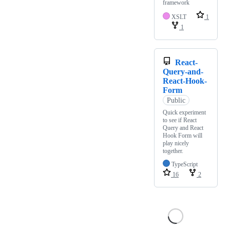
framework
XSLT
1
1
React-
Query-and-
React-Hook-
Form
Public
Quick experiment
to see if React
Query and React
Hook Form will
play nicely
together.
TypeScript
16
2