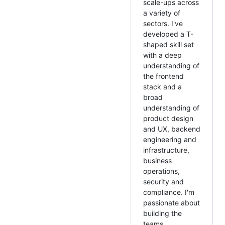
scale-ups across
a variety of
sectors. I've
developed a T-
shaped skill set
with a deep
understanding of
the frontend
stack and a
broad
understanding of
product design
and UX, backend
engineering and
infrastructure,
business
operations,
security and
compliance. I'm
passionate about
building the
teams,