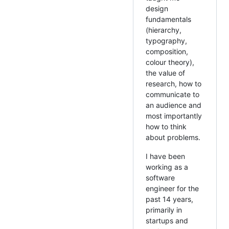
design
fundamentals
(hierarchy,
typography,
composition,
colour theory),
the value of
research, how to
communicate to
an audience and
most importantly
how to think
about problems.
I have been
working as a
software
engineer for the
past 14 years,
primarily in
startups and