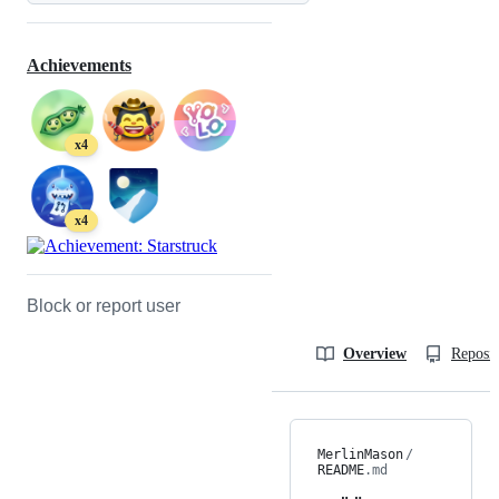
Achievements
x4
x4
Block or report user
Overview
Reposit
MerlinMason
/
README
.md