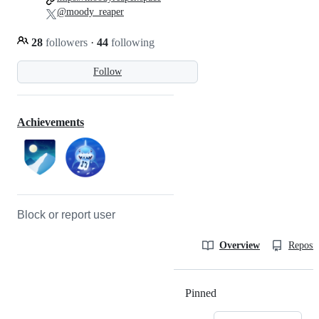
@moody_reaper
28
followers
·
44
following
Follow
Achievements
Block or report user
Overview
Reposit
Pinned
Loading