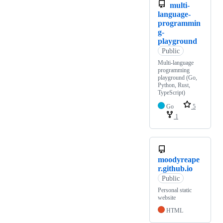
multi-
language-
programmin
g-
playground
Public
Multi-language
programming
playground (Go,
Python, Rust,
TypeScript)
Go
5
1
moodyreape
r.github.io
Public
Personal static
website
HTML