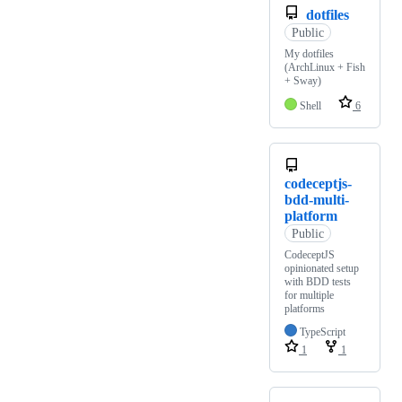
dotfiles
Public
My dotfiles
(ArchLinux + Fish
+ Sway)
Shell
6
codeceptjs-
bdd-multi-
platform
Public
CodeceptJS
opinionated setup
with BDD tests
for multiple
platforms
TypeScript
1
1