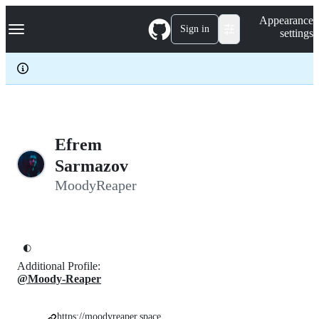
S
Navigation Menu
Appearance
k
Sign in
settings
i
p
t
o
c
o
n
t
e
Efrem
n
Sarmazov
t
MoodyReaper
🌓
Additional Profile:
@Moody-Reaper
https://moodyreaper.space