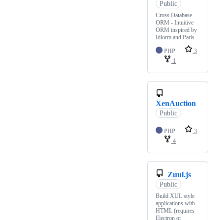
Public
Cross Database
ORM - Intuitive
ORM inspired by
Idiorm and Paris
PHP
3
1
XenAuction
Public
PHP
3
4
Zuul.js
Public
Build XUL style
applications with
HTML (requires
Electron or