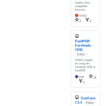
shadow dom
compatible
browser)
HTML
5
2
FuelPHP-
Facebook-
SDK
Public
Simple wrapper
for using the
Facebook SDK in
FuelPHP
PHP
16
5
XenForo-
CLI
Public