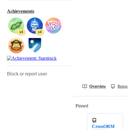
Achievements
x4
x4
Block or report user
Overview
Reposit
Pinned
Loading
CrossORM