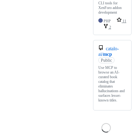
CLI tools for
XenForo addon
development
PHP
11
2
catalo-
ai/
mcp
Public
Use MCP to
browse an AI-
curated book
catalog that
eliminates
hallucinations and
surfaces lesser-
known titles.