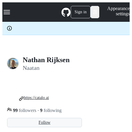
S
Navigation Menu
Appearance
k
Sign in
settings
i
p
t
o
c
o
n
t
e
Nathan Rijksen
n
Naatan
t
https://catalo.ai
99
followers
·
9
following
Follow